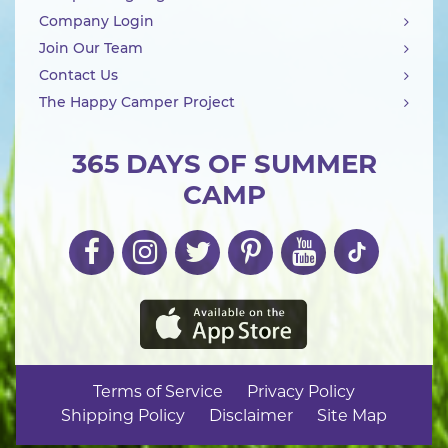
Company Login
Join Our Team
Contact Us
The Happy Camper Project
365 DAYS OF SUMMER
CAMP
Terms of Service
Privacy Policy
Shipping Policy
Disclaimer
Site Map