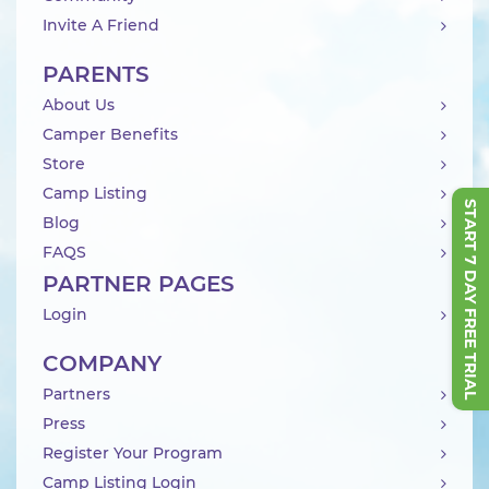
Invite A Friend
PARENTS
About Us
Camper Benefits
Store
Camp Listing
START 7 DAY FREE TRIAL
Blog
FAQS
PARTNER PAGES
Login
COMPANY
Partners
Press
Register Your Program
Camp Listing Login