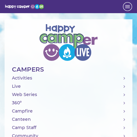
Activity
CAMPERS
Activities
Live
Web Series
360°
Campfire
Canteen
Camp Staff
Community