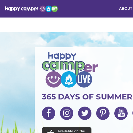
ABOUT
Activity
365 DAYS OF SUMME