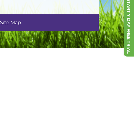
START 7 DAY FREE TRIAL
Site Map