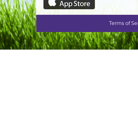
Terms of Se