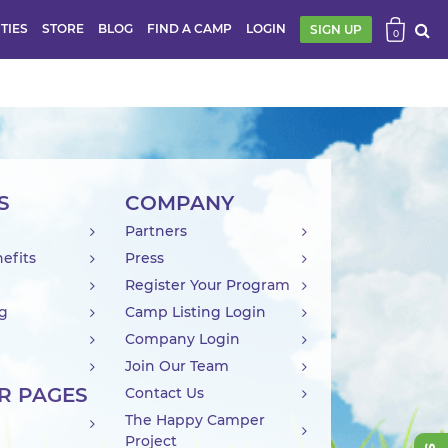
ITIES
STORE
BLOG
FIND A CAMP
LOGIN
SIGN UP
0
S
COMPANY
Partners
efits
Press
Register Your Program
ng
Camp Listing Login
Company Login
Join Our Team
R PAGES
Contact Us
The Happy Camper
Project