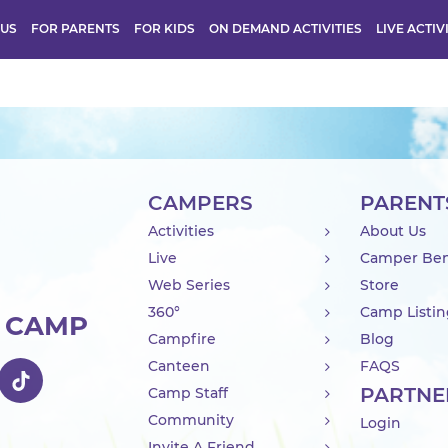
 US
FOR PARENTS
FOR KIDS
ON DEMAND ACTIVITIES
LIVE ACTIV
CAMPERS
PARENT
Activities
About Us
Live
Camper Ben
Web Series
Store
360°
Camp Listi
R CAMP
Campfire
Blog
Canteen
FAQS
PARTNE
Camp Staff
Community
Login
Invite A Friend