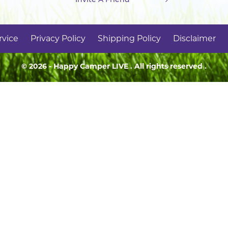
rvice
Privacy Policy
Shipping Policy
Disclaimer
© 2026 - Happy Camper
LIVE
. All rights reserved .