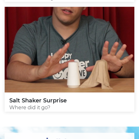
Salt Shaker Surprise
Where did it go?