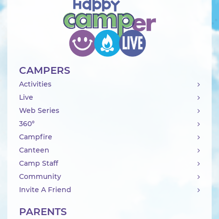
CAMPERS
Activities
Live
Web Series
360°
Campfire
Canteen
Camp Staff
Community
Invite A Friend
PARENTS