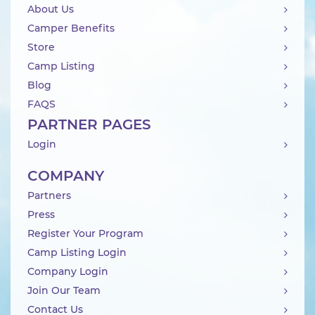
About Us
Camper Benefits
Store
Camp Listing
Blog
FAQS
PARTNER PAGES
Login
COMPANY
Partners
Press
Register Your Program
Camp Listing Login
Company Login
Join Our Team
Contact Us