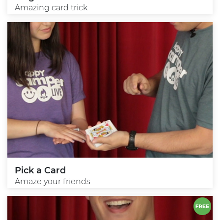
Amazing card trick
Pick a Card
Amaze your friends