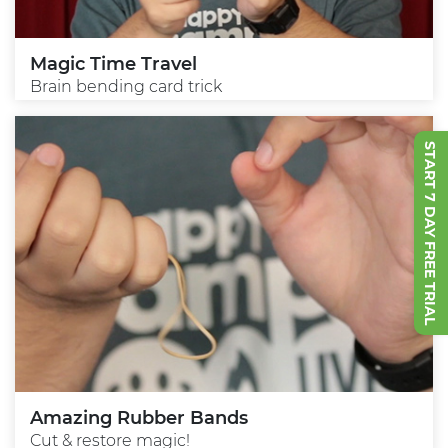
Magic Time Travel
Brain bending card trick
START 7 DAY FREE TRIAL
Amazing Rubber Bands
Cut & restore magic!