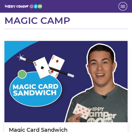
Activity
MAGIC CAMP
Magic Card Sandwich