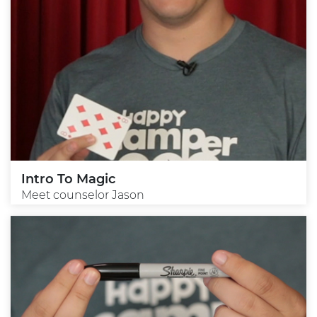
Intro To Magic
Meet counselor Jason