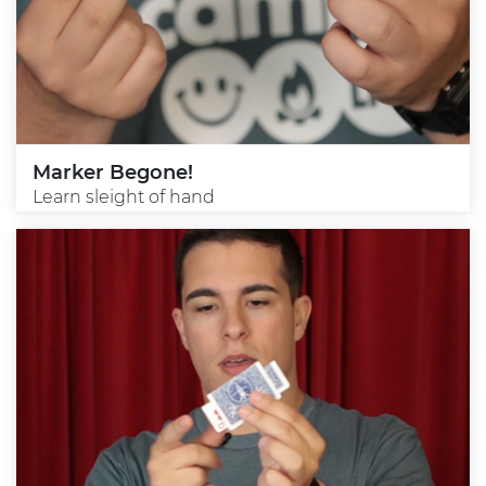
Marker Begone!
Learn sleight of hand