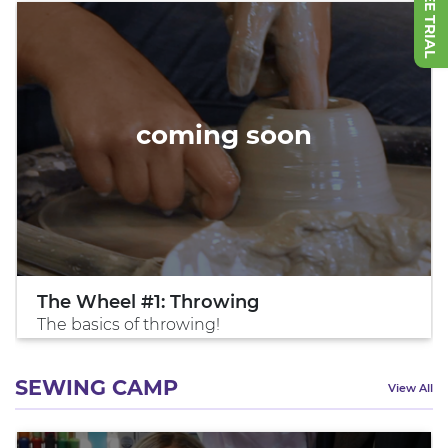
coming soon
The Wheel #1: Throwing
The basics of throwing!
SEWING CAMP
View All