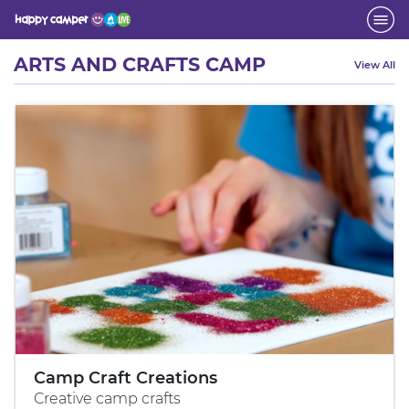
Activity
ARTS AND CRAFTS CAMP
View All
Camp Craft Creations
Creative camp crafts