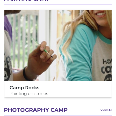
Camp Rocks
Painting on stones
PHOTOGRAPHY CAMP
View All