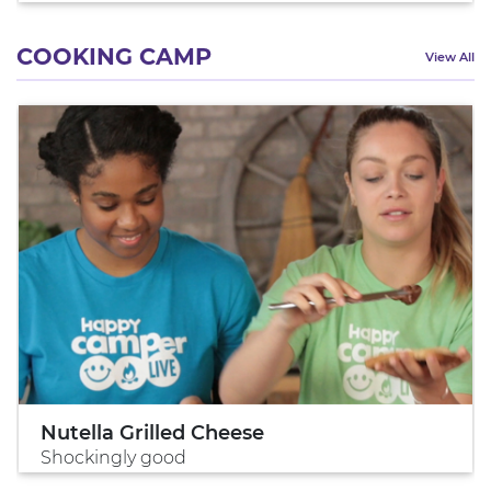
COOKING CAMP
View All
Nutella Grilled Cheese
Shockingly good