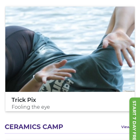
Trick Pix
START 7 DAY FREE TRIAL
Fooling the eye
CERAMICS CAMP
View All