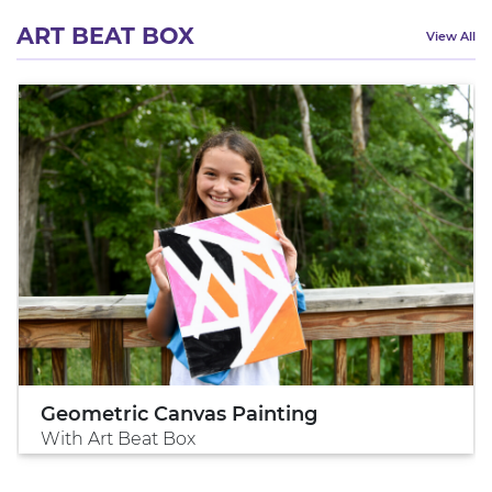
ART BEAT BOX
View All
Geometric Canvas Painting
With Art Beat Box