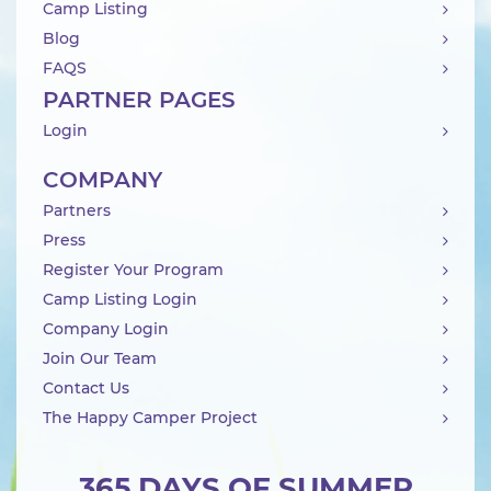
Camp Listing
Blog
FAQS
PARTNER PAGES
Login
COMPANY
Partners
Press
Register Your Program
Camp Listing Login
Company Login
Join Our Team
Contact Us
The Happy Camper Project
365 DAYS OF SUMMER