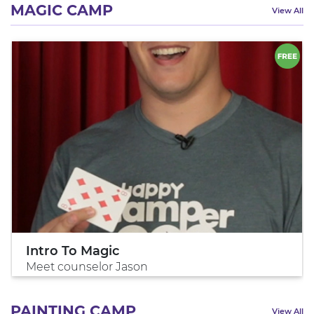
MAGIC CAMP
View All
Intro To Magic
Meet counselor Jason
PAINTING CAMP
View All