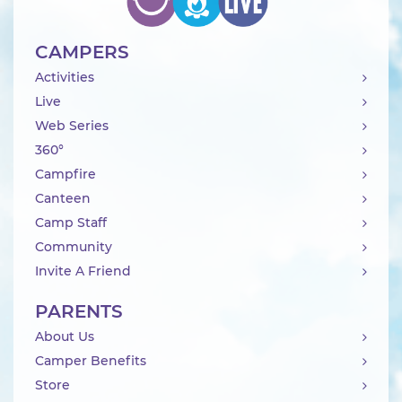
CAMPERS
Activities
Live
Web Series
360°
Campfire
Canteen
Camp Staff
Community
Invite A Friend
PARENTS
About Us
Camper Benefits
Store