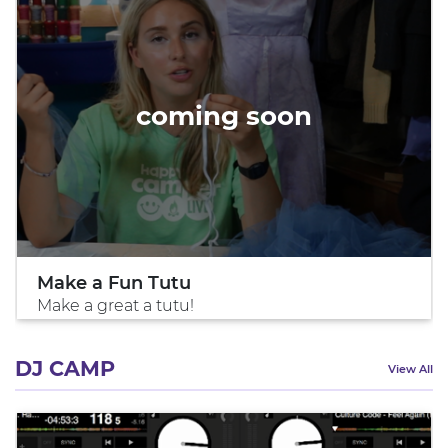
coming soon
Make a Fun Tutu
Make a great a tutu!
DJ CAMP
View All