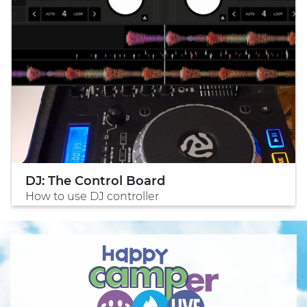
DJ: The Control Board
How to use DJ controller