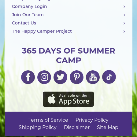
Company Login
Join Our Team
Contact Us
The Happy Camper Project
365 DAYS OF SUMMER
CAMP
Terms of Service
Privacy Policy
Shipping Policy
Disclaimer
Site Map