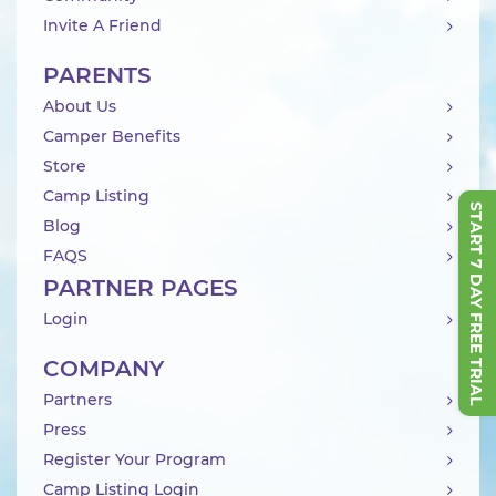
Invite A Friend
PARENTS
About Us
Camper Benefits
Store
Camp Listing
START 7 DAY FREE TRIAL
Blog
FAQS
PARTNER PAGES
Login
COMPANY
Partners
Press
Register Your Program
Camp Listing Login