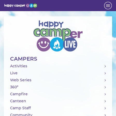
Activity
CAMPERS
Activities
Live
Web Series
360°
Campfire
Canteen
Camp Staff
Community