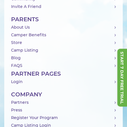
Invite A Friend
PARENTS
About Us
Camper Benefits
Store
Camp Listing
START 7 DAY FREE TRIAL
Blog
FAQS
PARTNER PAGES
Login
COMPANY
Partners
Press
Register Your Program
Camp Listing Login