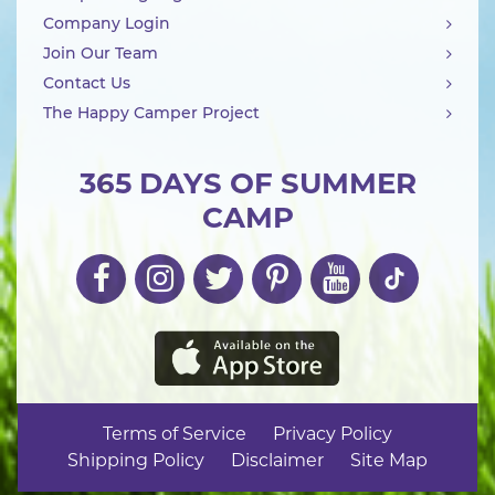
Company Login
Join Our Team
Contact Us
The Happy Camper Project
365 DAYS OF SUMMER
CAMP
Terms of Service
Privacy Policy
Shipping Policy
Disclaimer
Site Map