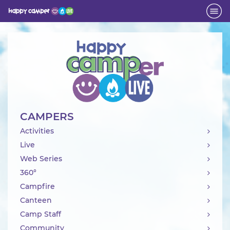
Activity
CAMPERS
Activities
Live
Web Series
360°
Campfire
Canteen
Camp Staff
Community