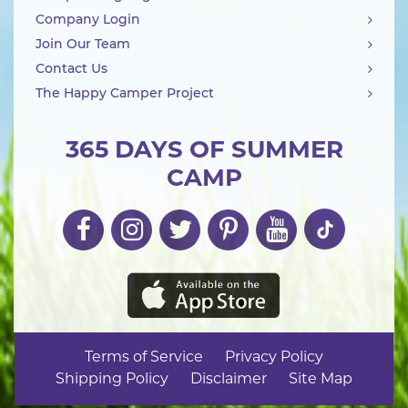
Company Login
Join Our Team
Contact Us
The Happy Camper Project
365 DAYS OF SUMMER
CAMP
Terms of Service
Privacy Policy
Shipping Policy
Disclaimer
Site Map