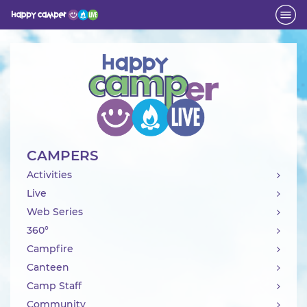
Activity
CAMPERS
Activities
Live
Web Series
360°
Campfire
Canteen
Camp Staff
Community