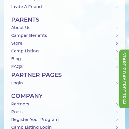
Invite A Friend
PARENTS
About Us
Camper Benefits
Store
Camp Listing
START 7 DAY FREE TRIAL
Blog
FAQS
PARTNER PAGES
Login
COMPANY
Partners
Press
Register Your Program
Camp Listing Login