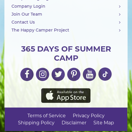
Company Login
Join Our Team
Contact Us
The Happy Camper Project
365 DAYS OF SUMMER
CAMP
Terms of Service
Privacy Policy
Shipping Policy
Disclaimer
Site Map