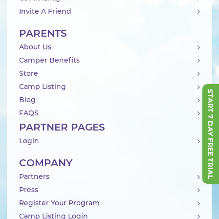
Invite A Friend
PARENTS
About Us
Camper Benefits
Store
Camp Listing
START 7 DAY FREE TRIAL
Blog
FAQS
PARTNER PAGES
Login
COMPANY
Partners
Press
Register Your Program
Camp Listing Login