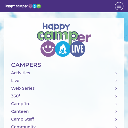
Activity
CAMPERS
Activities
Live
Web Series
360°
Campfire
Canteen
Camp Staff
Community