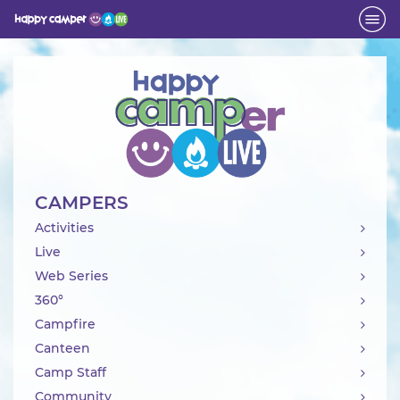
Activity
CAMPERS
Activities
Live
Web Series
360°
Campfire
Canteen
Camp Staff
Community