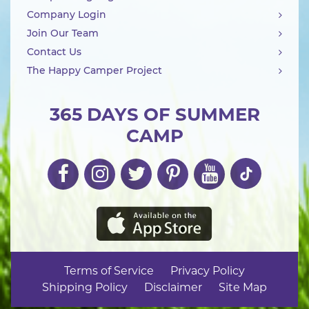
Company Login
Join Our Team
Contact Us
The Happy Camper Project
365 DAYS OF SUMMER
CAMP
Terms of Service
Privacy Policy
Shipping Policy
Disclaimer
Site Map