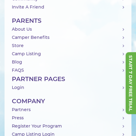
Invite A Friend
PARENTS
About Us
Camper Benefits
Store
Camp Listing
START 7 DAY FREE TRIAL
Blog
FAQS
PARTNER PAGES
Login
COMPANY
Partners
Press
Register Your Program
Camp Listing Login