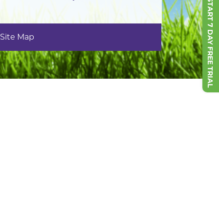
START 7 DAY FREE TRIAL
Site Map