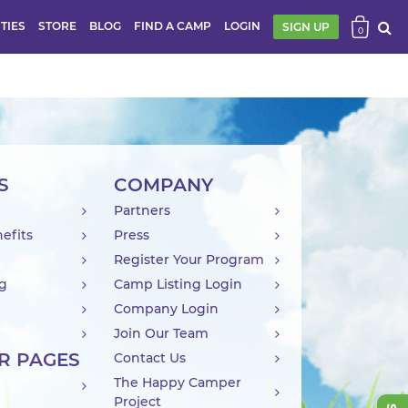
ITIES
STORE
BLOG
FIND A CAMP
LOGIN
SIGN UP
0
S
COMPANY
Partners
efits
Press
Register Your Program
ng
Camp Listing Login
Company Login
Join Our Team
R PAGES
Contact Us
The Happy Camper
Project