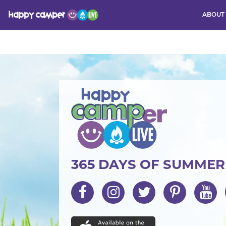
ABOUT
Activity
365 DAYS OF SUMME