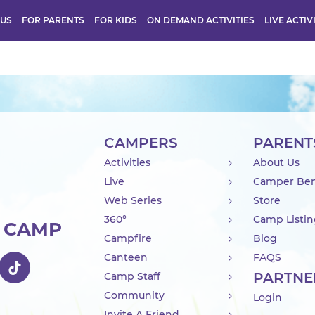
 US
FOR PARENTS
FOR KIDS
ON DEMAND ACTIVITIES
LIVE ACTIV
CAMPERS
PARENT
Activities
About Us
Live
Camper Ben
Web Series
Store
360°
Camp Listi
R CAMP
Campfire
Blog
Canteen
FAQS
PARTNE
Camp Staff
Community
Login
Invite A Friend