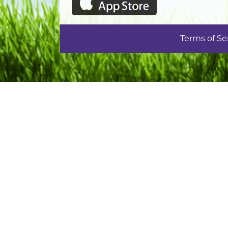
Terms of Se