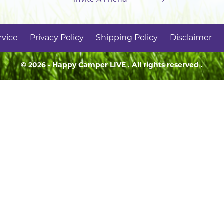
rvice
Privacy Policy
Shipping Policy
Disclaimer
© 2026 - Happy Camper
LIVE
. All rights reserved .