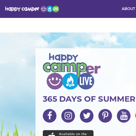
ABOUT
Activity
365 DAYS OF SUMME