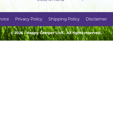
rvice
Privacy Policy
Shipping Policy
Disclaimer
© 2026 - Happy Camper
LIVE
. All rights reserved .