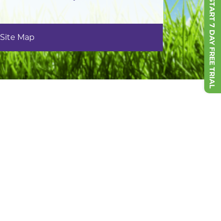
START 7 DAY FREE TRIAL
Site Map