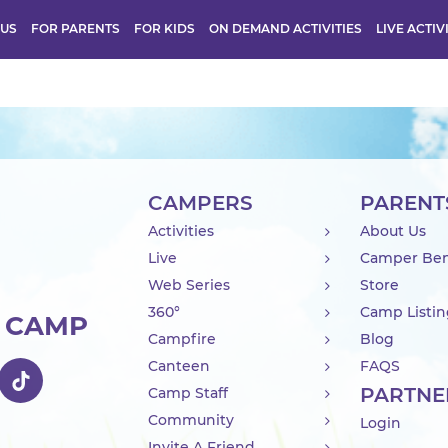
 US
FOR PARENTS
FOR KIDS
ON DEMAND ACTIVITIES
LIVE ACTIV
CAMPERS
PARENT
Activities
About Us
Live
Camper Ben
Web Series
Store
360°
Camp Listi
R CAMP
Campfire
Blog
Canteen
FAQS
PARTNE
Camp Staff
Community
Login
Invite A Friend