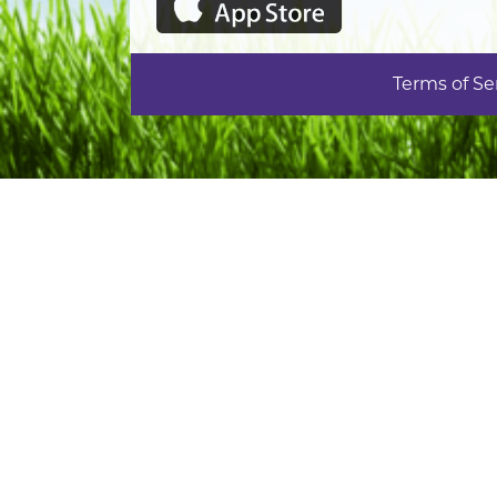
Terms of Se