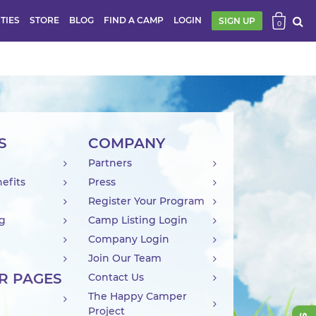
ITIES
STORE
BLOG
FIND A CAMP
LOGIN
SIGN UP
0
S
COMPANY
Partners
efits
Press
Register Your Program
ng
Camp Listing Login
Company Login
Join Our Team
R PAGES
Contact Us
The Happy Camper
Project