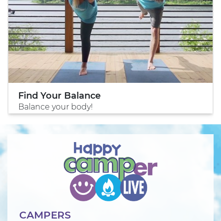
Find Your Balance
Balance your body!
CAMPERS