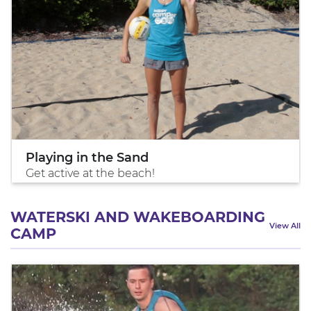
Playing in the Sand
Get active at the beach!
WATERSKI AND WAKEBOARDING
View All
CAMP