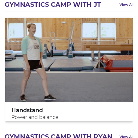
GYMNASTICS CAMP WITH JT
View All
Handstand
Power and balance
GYMNASTICS CAMP WITH RYAN
View All