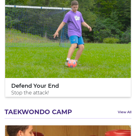
Defend Your End
Stop the attack!
TAEKWONDO CAMP
View All