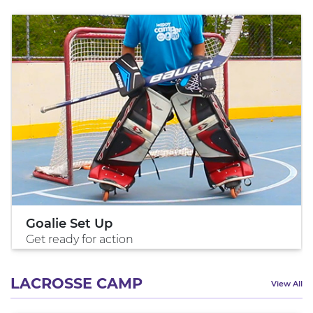
Goalie Set Up
Get ready for action
LACROSSE CAMP
View All