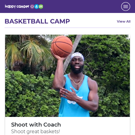
Activity
BASKETBALL CAMP
View All
Shoot with Coach
Shoot great baskets!