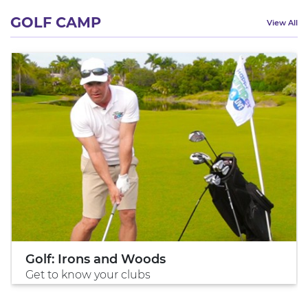
GOLF CAMP
View All
Golf: Irons and Woods
Get to know your clubs