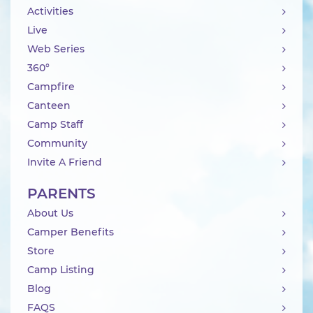
Activities
Live
Web Series
360°
Campfire
Canteen
Camp Staff
Community
Invite A Friend
PARENTS
About Us
Camper Benefits
Store
Camp Listing
Blog
FAQS