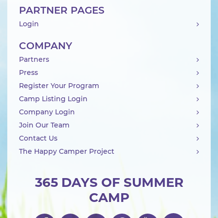
PARTNER PAGES
Login
COMPANY
Partners
Press
Register Your Program
Camp Listing Login
Company Login
Join Our Team
Contact Us
The Happy Camper Project
365 DAYS OF SUMMER
CAMP