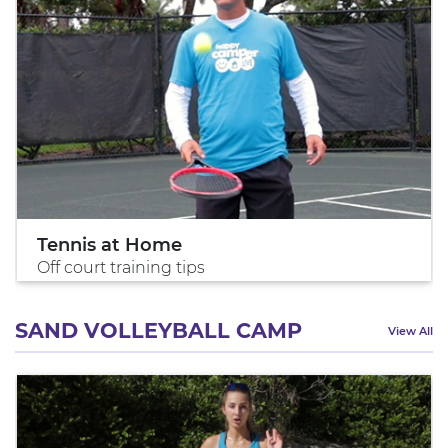
Tennis at Home
Off court training tips
SAND VOLLEYBALL CAMP
View All