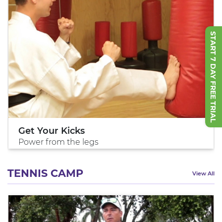
START 7 DAY FREE TRIAL
Get Your Kicks
Power from the legs
TENNIS CAMP
View All