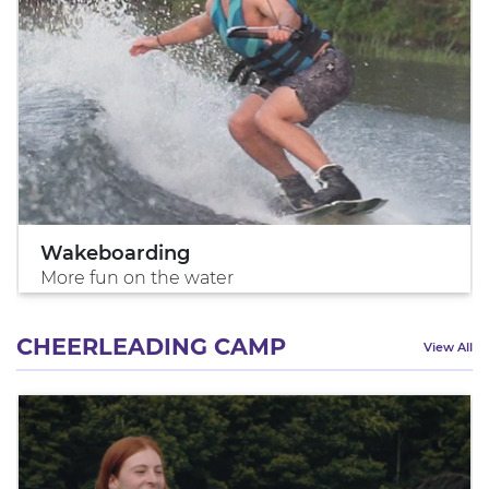
Wakeboarding
More fun on the water
CHEERLEADING CAMP
View All