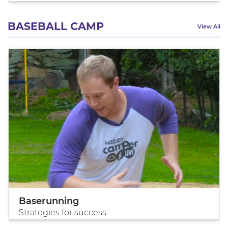
BASEBALL CAMP
View All
Baserunning
Strategies for success