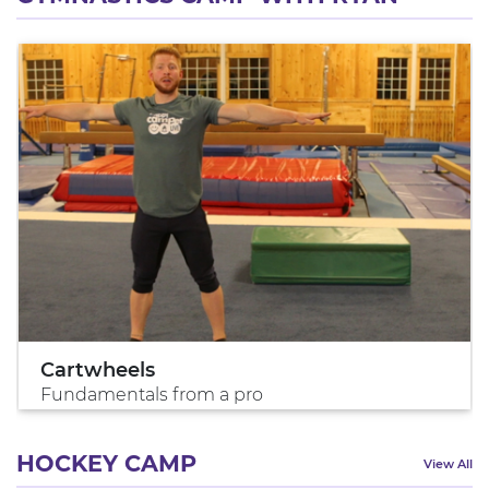
Cartwheels
Fundamentals from a pro
HOCKEY CAMP
View All