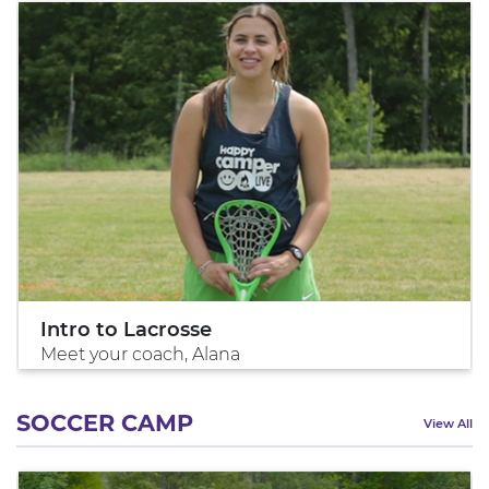
Intro to Lacrosse
Meet your coach, Alana
SOCCER CAMP
View All