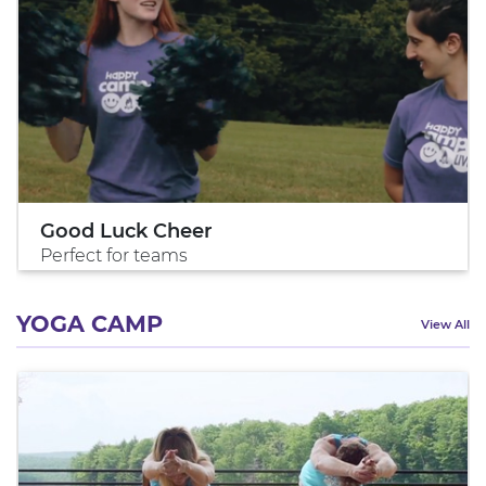
Good Luck Cheer
Perfect for teams
YOGA CAMP
View All