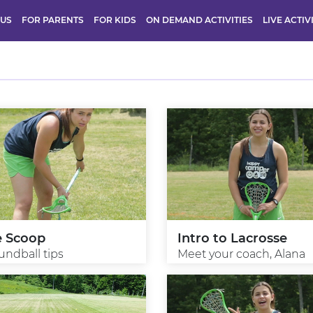
 US
FOR PARENTS
FOR KIDS
ON DEMAND ACTIVITIES
LIVE ACTIV
e Scoop
Intro to Lacrosse
undball tips
Meet your coach, Alana