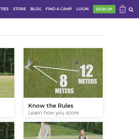
ITIES
STORE
BLOG
FIND A CAMP
LOGIN
SIGN UP
0
Know the Rules
Learn how you score