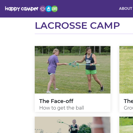
ABOUT
Activity
LACROSSE CAMP
The Face-off
Th
How to get the ball
Gro