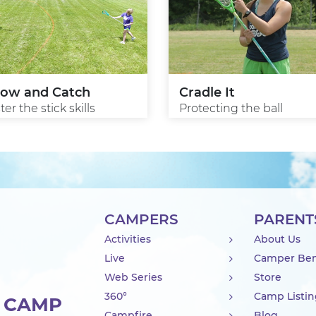
row and Catch
Cradle It
er the stick skills
Protecting the ball
CAMPERS
PARENT
Activities
About Us
Live
Camper Ben
Web Series
Store
360°
Camp Listi
R CAMP
Campfire
Blog