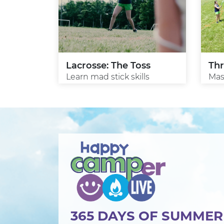
Lacrosse: The Toss
Th
Learn mad stick skills
Mast
365 DAYS OF SUMME