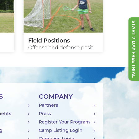
START 7 DAY FREE TRIAL
Field Positions
Offense and defense posit
S
COMPANY
Partners
efits
Press
Register Your Program
ng
Camp Listing Login
Company Login