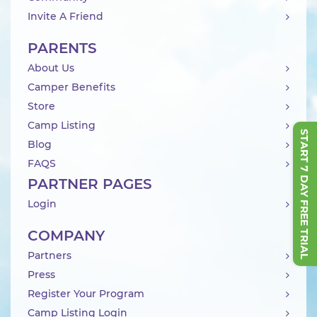
Invite A Friend
PARENTS
About Us
Camper Benefits
Store
Camp Listing
START 7 DAY FREE TRIAL
Blog
FAQS
PARTNER PAGES
Login
COMPANY
Partners
Press
Register Your Program
Camp Listing Login