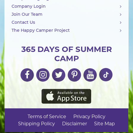
Company Login
Join Our Team
Contact Us
The Happy Camper Project
365 DAYS OF SUMMER
CAMP
Terms of Service
Privacy Policy
Shipping Policy
Disclaimer
Site Map