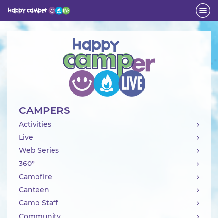
Activity
CAMPERS
Activities
Live
Web Series
360°
Campfire
Canteen
Camp Staff
Community