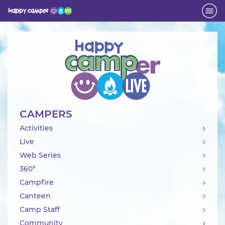
Activity
CAMPERS
Activities
Live
Web Series
360°
Campfire
Canteen
Camp Staff
Community