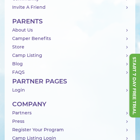
Invite A Friend
PARENTS
About Us
Camper Benefits
Store
Camp Listing
START 7 DAY FREE TRIAL
Blog
FAQS
PARTNER PAGES
Login
COMPANY
Partners
Press
Register Your Program
Camp Listing Login