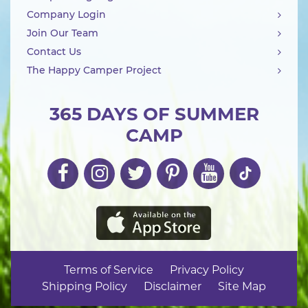
Company Login
Join Our Team
Contact Us
The Happy Camper Project
365 DAYS OF SUMMER
CAMP
Terms of Service
Privacy Policy
Shipping Policy
Disclaimer
Site Map