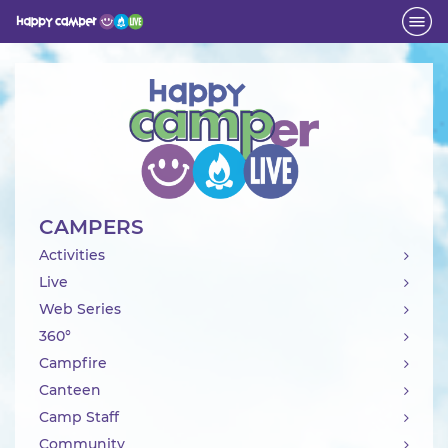
Activity
CAMPERS
Activities
Live
Web Series
360°
Campfire
Canteen
Camp Staff
Community