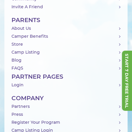
Invite A Friend
PARENTS
About Us
Camper Benefits
Store
Camp Listing
START 7 DAY FREE TRIAL
Blog
FAQS
PARTNER PAGES
Login
COMPANY
Partners
Press
Register Your Program
Camp Listing Login