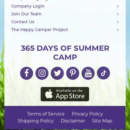
Company Login
Join Our Team
Contact Us
The Happy Camper Project
365 DAYS OF SUMMER
CAMP
Terms of Service
Privacy Policy
Shipping Policy
Disclaimer
Site Map