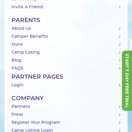
Invite A Friend
PARENTS
About Us
Camper Benefits
Store
Camp Listing
START 7 DAY FREE TRIAL
Blog
FAQS
PARTNER PAGES
Login
COMPANY
Partners
Press
Register Your Program
Camp Listing Login