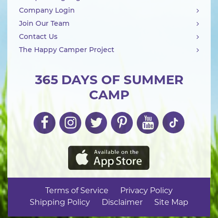
Company Login
Join Our Team
Contact Us
The Happy Camper Project
365 DAYS OF SUMMER
CAMP
Terms of Service
Privacy Policy
Shipping Policy
Disclaimer
Site Map