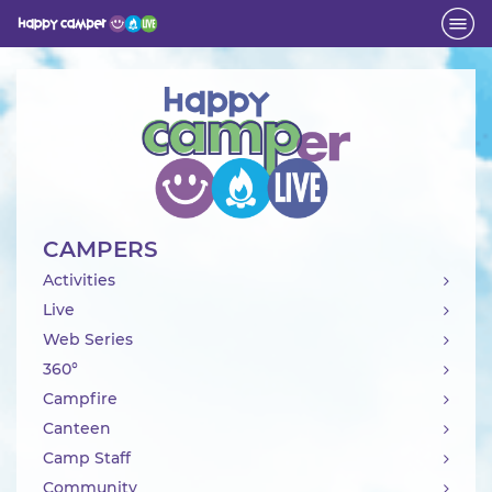
Activity
CAMPERS
Activities
Live
Web Series
360°
Campfire
Canteen
Camp Staff
Community