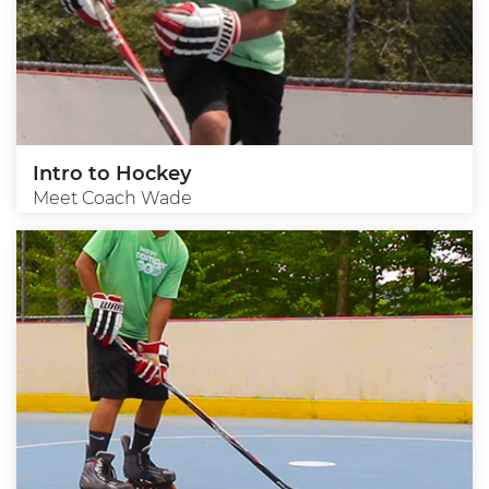
Intro to Hockey
Meet Coach Wade