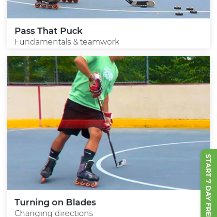
Pass That Puck
Fundamentals & teamwork
START 7 DAY FREE TRIAL
Turning on Blades
Changing directions