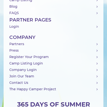
Camp Listing
Blog
FAQS
PARTNER PAGES
Login
COMPANY
Partners
Press
Register Your Program
Camp Listing Login
Company Login
Join Our Team
Contact Us
The Happy Camper Project
365 DAYS OF SUMMER