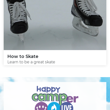
How to Skate
Learn to be a great skate