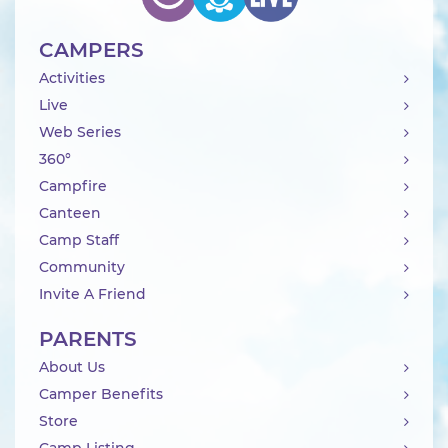
CAMPERS
Activities
Live
Web Series
360°
Campfire
Canteen
Camp Staff
Community
Invite A Friend
PARENTS
About Us
Camper Benefits
Store