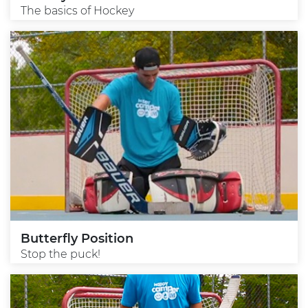
The basics of Hockey
Butterfly Position
Stop the puck!