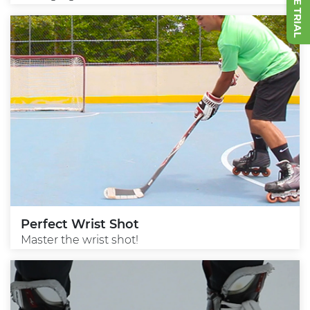
Perfect Wrist Shot
Master the wrist shot!