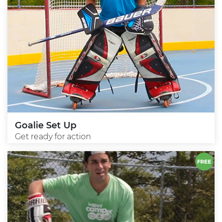
Goalie Set Up
Get ready for action