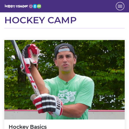
Activity
HOCKEY CAMP
Hockey Basics