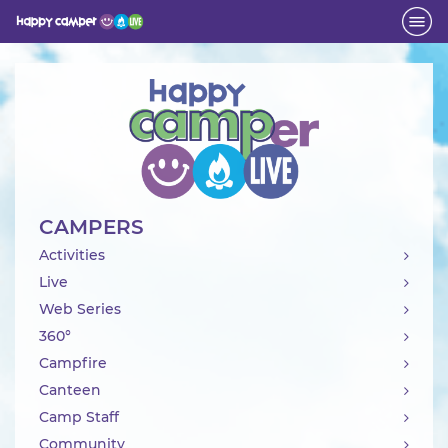
Activity
CAMPERS
Activities
Live
Web Series
360°
Campfire
Canteen
Camp Staff
Community