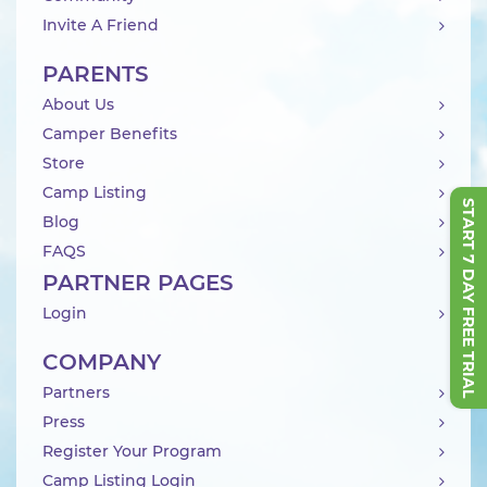
Invite A Friend
PARENTS
About Us
Camper Benefits
Store
Camp Listing
START 7 DAY FREE TRIAL
Blog
FAQS
PARTNER PAGES
Login
COMPANY
Partners
Press
Register Your Program
Camp Listing Login