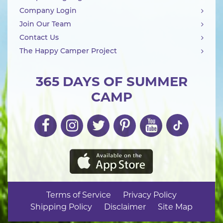
Company Login
Join Our Team
Contact Us
The Happy Camper Project
365 DAYS OF SUMMER
CAMP
Terms of Service
Privacy Policy
Shipping Policy
Disclaimer
Site Map