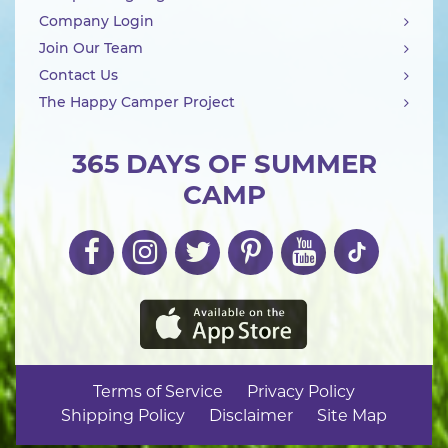
Company Login
Join Our Team
Contact Us
The Happy Camper Project
365 DAYS OF SUMMER
CAMP
Terms of Service
Privacy Policy
Shipping Policy
Disclaimer
Site Map