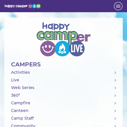
Activity
CAMPERS
Activities
Live
Web Series
360°
Campfire
Canteen
Camp Staff
Community