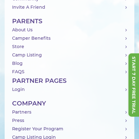
Invite A Friend
PARENTS
About Us
Camper Benefits
Store
Camp Listing
START 7 DAY FREE TRIAL
Blog
FAQS
PARTNER PAGES
Login
COMPANY
Partners
Press
Register Your Program
Camp Listing Login