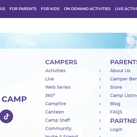
 US
FOR PARENTS
FOR KIDS
ON DEMAND ACTIVITIES
LIVE ACTIV
CAMPERS
PARENT
Activities
About Us
Live
Camper Ben
Web Series
Store
360°
Camp Listi
R CAMP
Campfire
Blog
Canteen
FAQS
PARTNE
Camp Staff
Community
Login
Invite A Friend