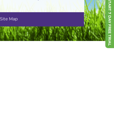
START 7 DAY FREE TRIAL
Site Map