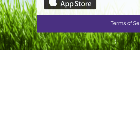
Terms of Se