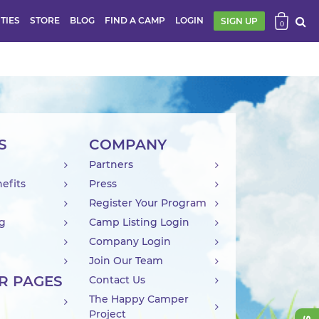
ITIES
STORE
BLOG
FIND A CAMP
LOGIN
SIGN UP
0
S
COMPANY
Partners
efits
Press
Register Your Program
ng
Camp Listing Login
Company Login
Join Our Team
R PAGES
Contact Us
The Happy Camper
Project