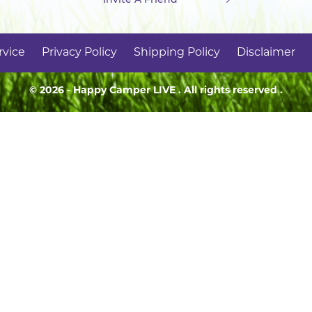
rvice
Privacy Policy
Shipping Policy
Disclaimer
© 2026 - Happy Camper
LIVE
. All rights reserved .