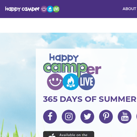
ABOUT
Activity
365 DAYS OF SUMME