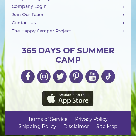
Company Login
Join Our Team
Contact Us
The Happy Camper Project
365 DAYS OF SUMMER
CAMP
Terms of Service
Privacy Policy
Shipping Policy
Disclaimer
Site Map