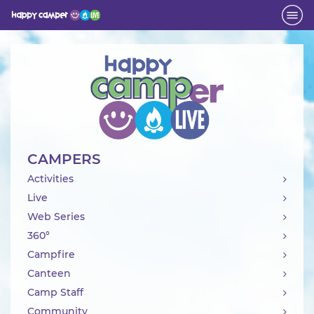
Activity
CAMPERS
Activities
Live
Web Series
360°
Campfire
Canteen
Camp Staff
Community