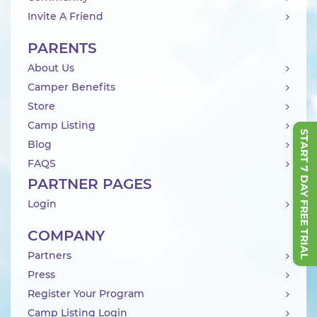
Invite A Friend
PARENTS
About Us
Camper Benefits
Store
Camp Listing
START 7 DAY FREE TRIAL
Blog
FAQS
PARTNER PAGES
Login
COMPANY
Partners
Press
Register Your Program
Camp Listing Login