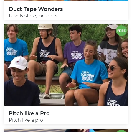
Duct Tape Wonders
Lovely sticky projects
Pitch like a Pro
Pitch like a pro