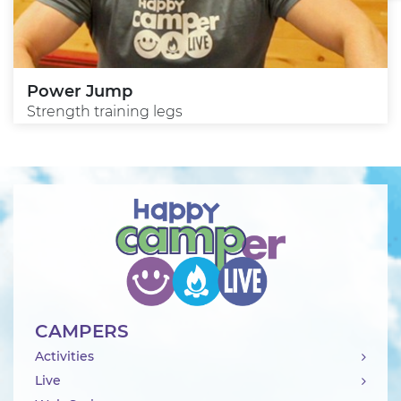
Power Jump
Strength training legs
CAMPERS
Activities
Live