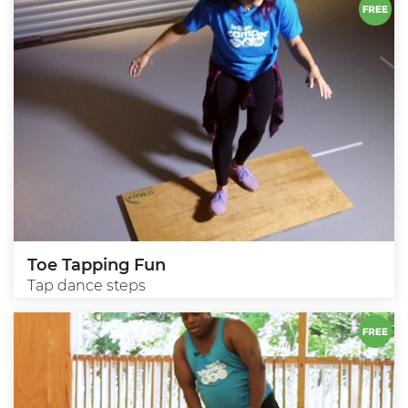
Toe Tapping Fun
Tap dance steps