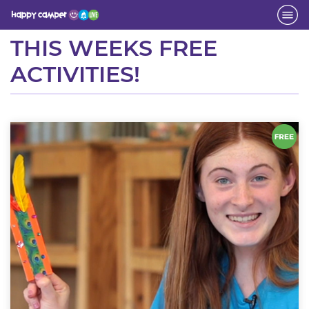
Activity
THIS WEEKS FREE
ACTIVITIES!