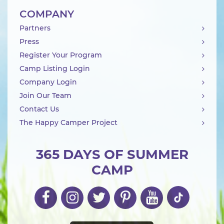
COMPANY
Partners
Press
Register Your Program
Camp Listing Login
Company Login
Join Our Team
Contact Us
The Happy Camper Project
365 DAYS OF SUMMER
CAMP