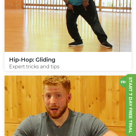
Hip-Hop: Gliding
Expert tricks and tips
START 7 DAY FREE TRIAL