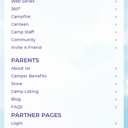
Web Series
360°
Campfire
Canteen
Camp Staff
Community
Invite A Friend
PARENTS
About Us
Camper Benefits
Store
Camp Listing
Blog
FAQS
PARTNER PAGES
Login