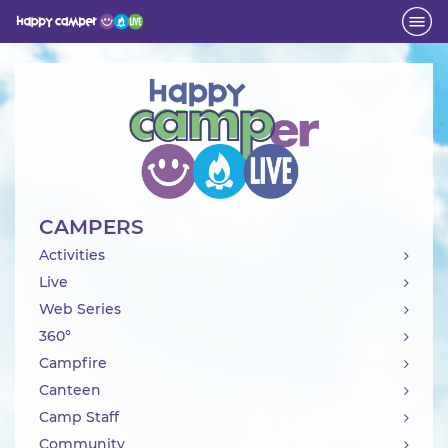
Activity
CAMPERS
Activities
Live
Web Series
360°
Campfire
Canteen
Camp Staff
Community