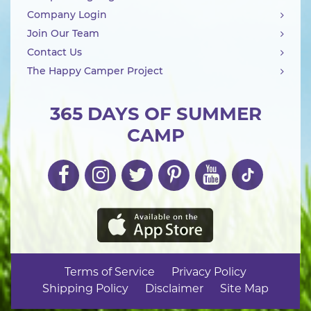
Company Login
Join Our Team
Contact Us
The Happy Camper Project
365 DAYS OF SUMMER
CAMP
Terms of Service
Privacy Policy
Shipping Policy
Disclaimer
Site Map