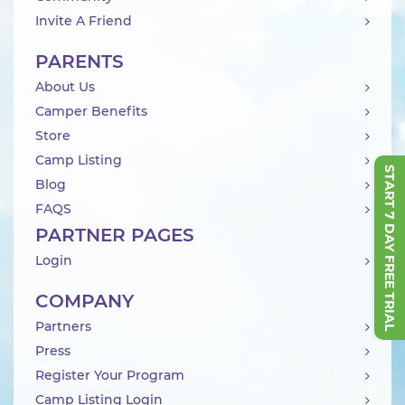
Invite A Friend
PARENTS
About Us
Camper Benefits
Store
Camp Listing
START 7 DAY FREE TRIAL
Blog
FAQS
PARTNER PAGES
Login
COMPANY
Partners
Press
Register Your Program
Camp Listing Login