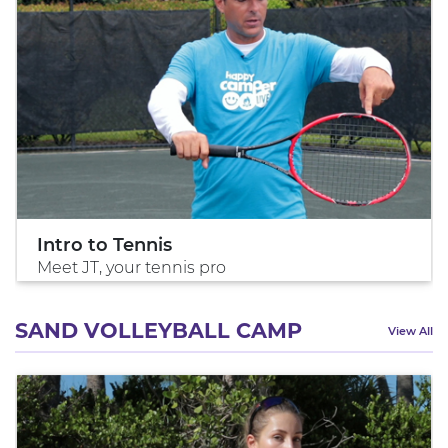
Intro to Tennis
Meet JT, your tennis pro
SAND VOLLEYBALL CAMP
View All