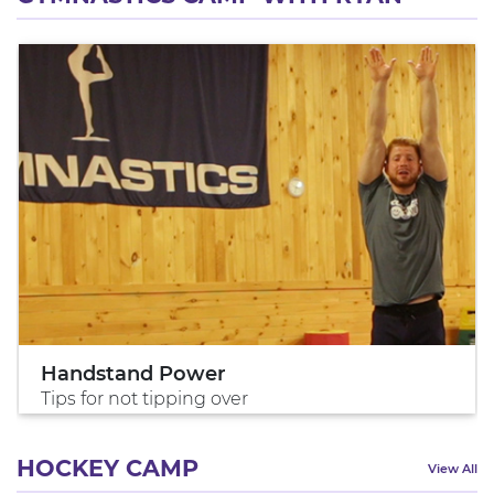
Handstand Power
Tips for not tipping over
HOCKEY CAMP
View All