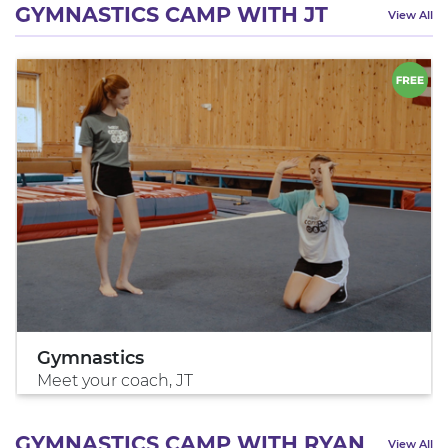
GYMNASTICS CAMP WITH JT
View All
Gymnastics
Meet your coach, JT
GYMNASTICS CAMP WITH RYAN
View All