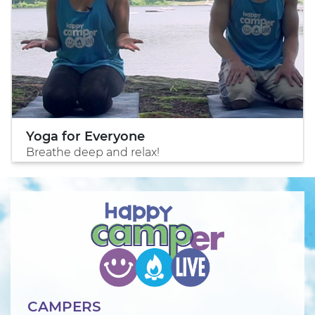
Yoga for Everyone
Breathe deep and relax!
CAMPERS