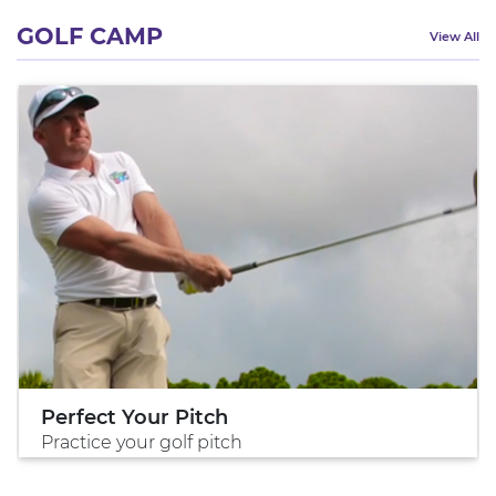
GOLF CAMP
View All
Perfect Your Pitch
Practice your golf pitch