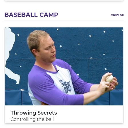
BASEBALL CAMP
View All
Throwing Secrets
Controlling the ball