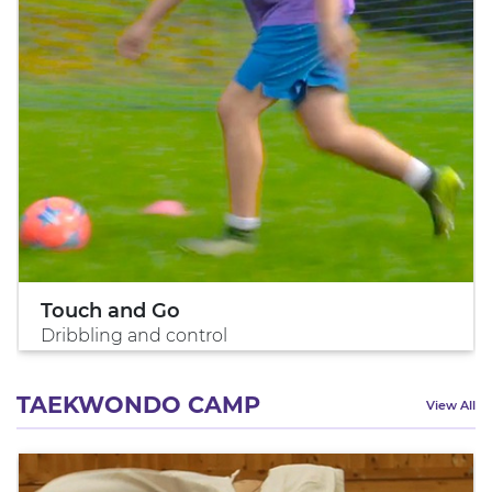
Touch and Go
Dribbling and control
TAEKWONDO CAMP
View All