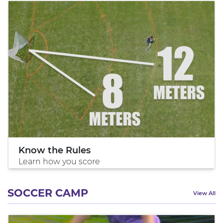
Know the Rules
Learn how you score
SOCCER CAMP
View All