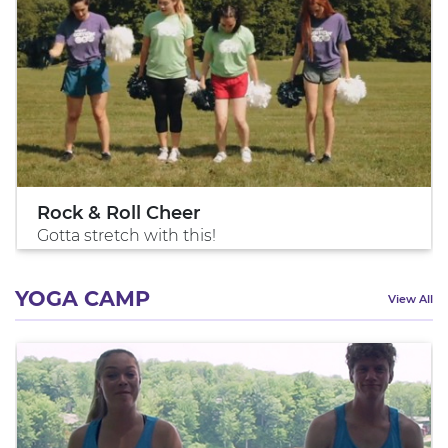
Rock & Roll Cheer
Gotta stretch with this!
YOGA CAMP
View All