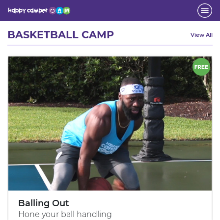
Activity
BASKETBALL CAMP
View All
Balling Out
Hone your ball handling