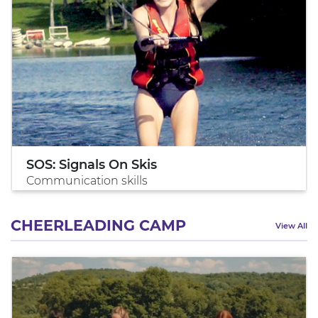
SOS: Signals On Skis
Communication skills
CHEERLEADING CAMP
View All