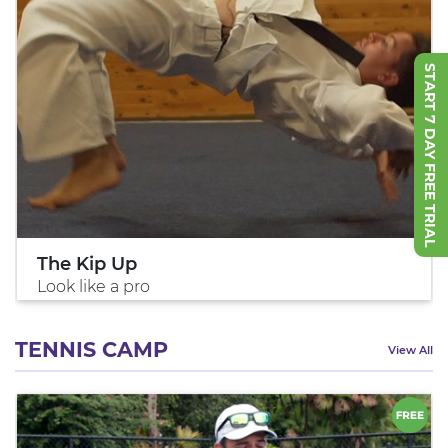
START 7 DAY FREE TRIAL
The Kip Up
Look like a pro
TENNIS CAMP
View All