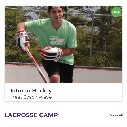
Intro to Hockey
Meet Coach Wade
LACROSSE CAMP
View All