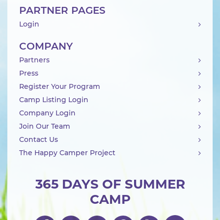
PARTNER PAGES
Login
COMPANY
Partners
Press
Register Your Program
Camp Listing Login
Company Login
Join Our Team
Contact Us
The Happy Camper Project
365 DAYS OF SUMMER
CAMP