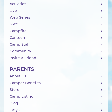
Activities
Live
Web Series
360°
Campfire
Canteen
Camp Staff
Community
Invite A Friend
PARENTS
About Us
Camper Benefits
Store
Camp Listing
Blog
FAQS