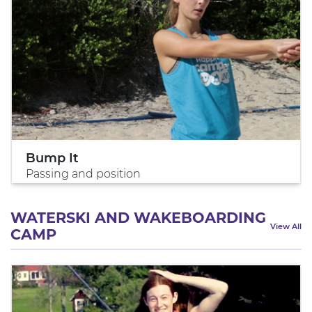
Bump It
Passing and position
WATERSKI AND WAKEBOARDING
View All
CAMP