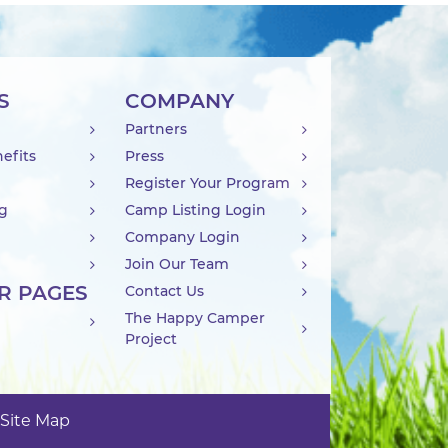
S
COMPANY
Partners
efits
Press
Register Your Program
ng
Camp Listing Login
Company Login
Join Our Team
R PAGES
Contact Us
The Happy Camper
Project
Site Map