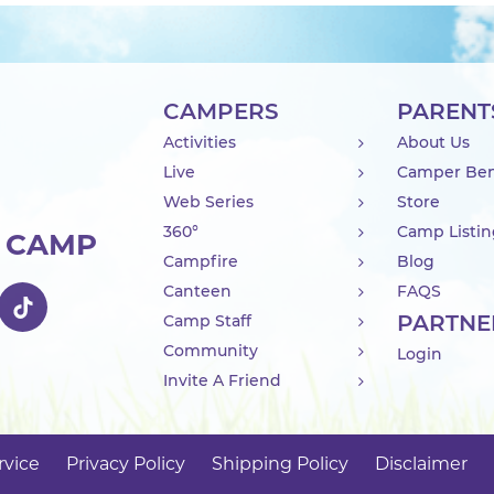
CAMPERS
PARENT
Activities
About Us
Live
Camper Ben
Web Series
Store
360°
Camp Listi
R CAMP
Campfire
Blog
Canteen
FAQS
PARTNE
Camp Staff
Community
Login
Invite A Friend
rvice
Privacy Policy
Shipping Policy
Disclaimer