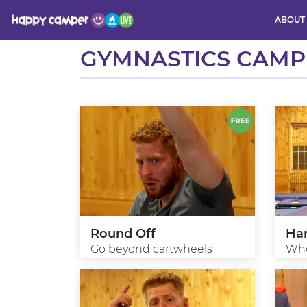
ABOUT
Activity
GYMNASTICS CAMP
Round Off
Ha
Go beyond cartwheels
Who