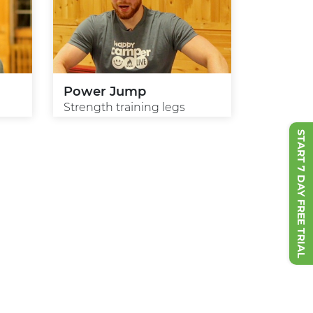
Power Jump
Strength training legs
START 7 DAY FREE TRIAL