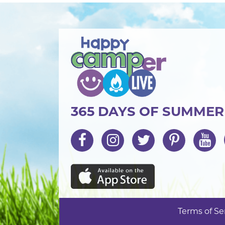
365 DAYS OF SUMME
Terms of Se