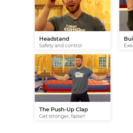
Headstand
Bui
Safety and control
Exe
The Push-Up Clap
Get stronger, faster!