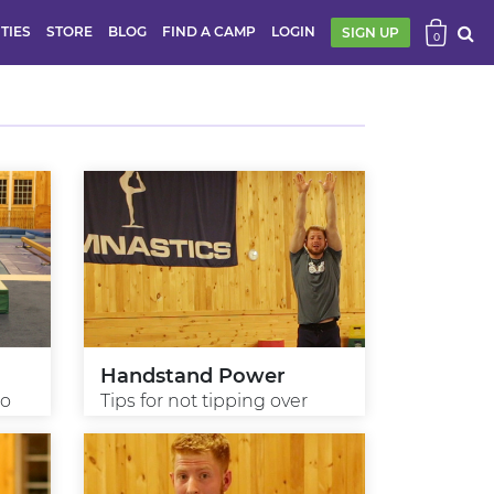
ITIES
STORE
BLOG
FIND A CAMP
LOGIN
SIGN UP
0
Handstand Power
ro
Tips for not tipping over