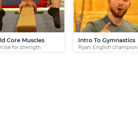
ld Core Muscles
Intro To Gymnastics
rcise for strength
Ryan, English champion