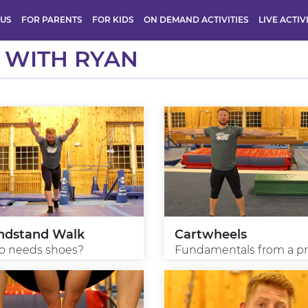
 US
FOR PARENTS
FOR KIDS
ON DEMAND ACTIVITIES
LIVE ACTIV
 WITH RYAN
ndstand Walk
Cartwheels
 needs shoes?
Fundamentals from a p