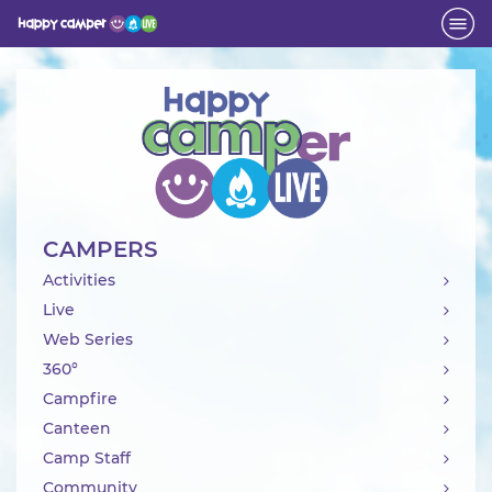
Activity
CAMPERS
Activities
Live
Web Series
360°
Campfire
Canteen
Camp Staff
Community