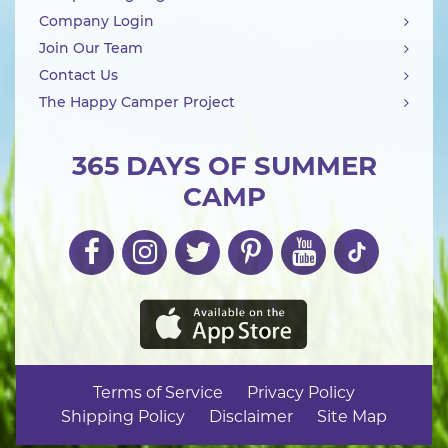
Company Login
Join Our Team
Contact Us
The Happy Camper Project
365 DAYS OF SUMMER
CAMP
Terms of Service
Privacy Policy
Shipping Policy
Disclaimer
Site Map