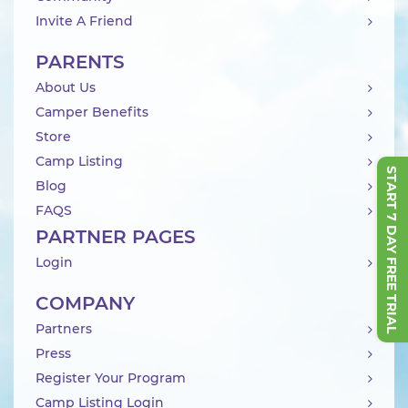
Invite A Friend
PARENTS
About Us
Camper Benefits
Store
Camp Listing
START 7 DAY FREE TRIAL
Blog
FAQS
PARTNER PAGES
Login
COMPANY
Partners
Press
Register Your Program
Camp Listing Login