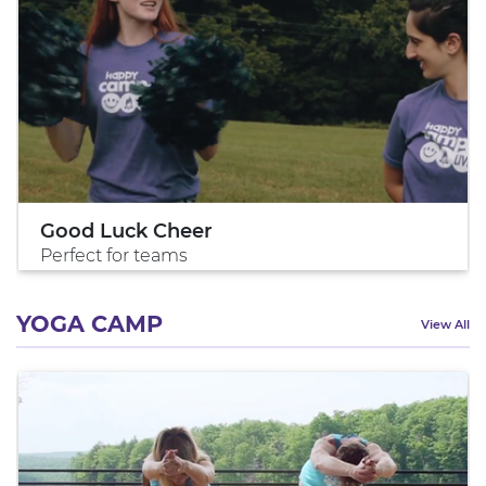
Good Luck Cheer
Perfect for teams
YOGA CAMP
View All