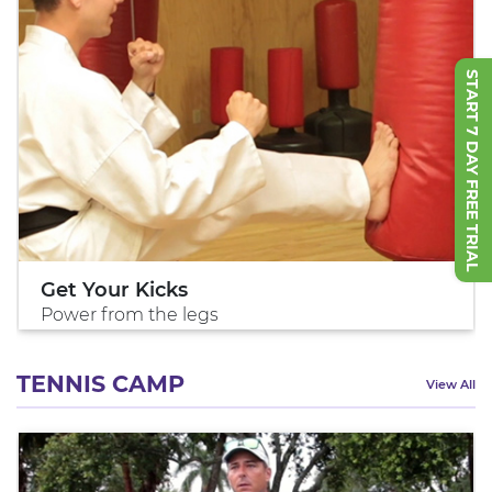
START 7 DAY FREE TRIAL
Get Your Kicks
Power from the legs
TENNIS CAMP
View All