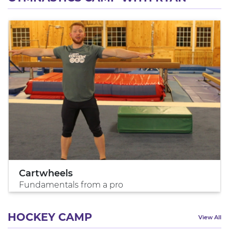
Cartwheels
Fundamentals from a pro
HOCKEY CAMP
View All