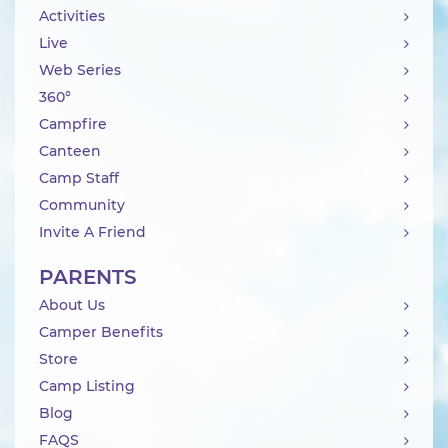
Activities
Live
Web Series
360°
Campfire
Canteen
Camp Staff
Community
Invite A Friend
PARENTS
About Us
Camper Benefits
Store
Camp Listing
Blog
FAQS