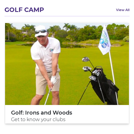
GOLF CAMP
View All
Golf: Irons and Woods
Get to know your clubs