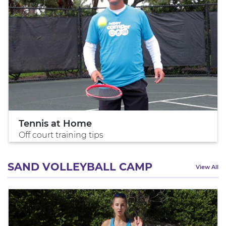
Tennis at Home
Off court training tips
SAND VOLLEYBALL CAMP
View All