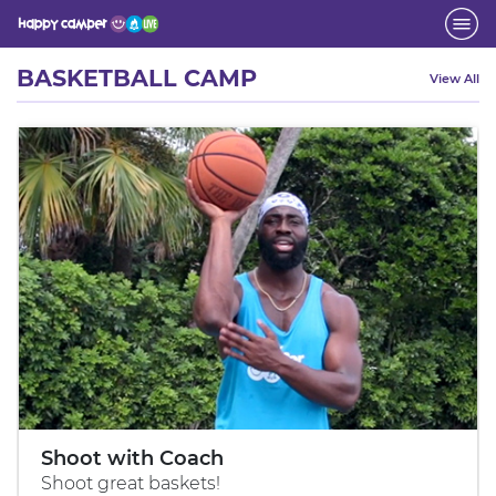
Activity
BASKETBALL CAMP
View All
Shoot with Coach
Shoot great baskets!