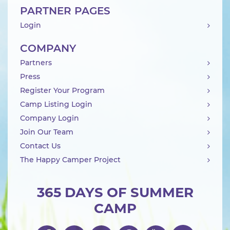
PARTNER PAGES
Login
COMPANY
Partners
Press
Register Your Program
Camp Listing Login
Company Login
Join Our Team
Contact Us
The Happy Camper Project
365 DAYS OF SUMMER
CAMP