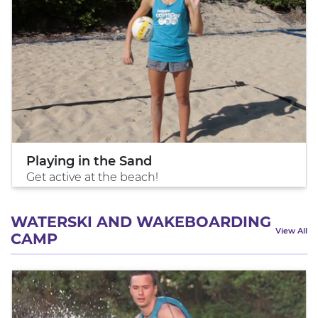
Playing in the Sand
Get active at the beach!
WATERSKI AND WAKEBOARDING
View All
CAMP