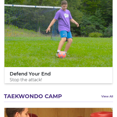
Defend Your End
Stop the attack!
TAEKWONDO CAMP
View All