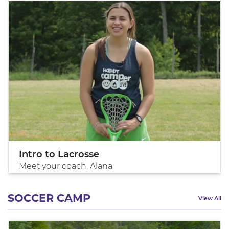
Intro to Lacrosse
Meet your coach, Alana
SOCCER CAMP
View All