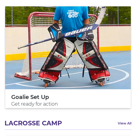
Goalie Set Up
Get ready for action
LACROSSE CAMP
View All