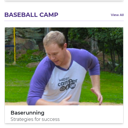
BASEBALL CAMP
View All
Baserunning
Strategies for success