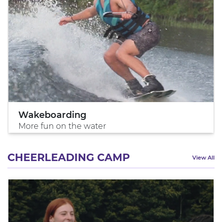
Wakeboarding
More fun on the water
CHEERLEADING CAMP
View All