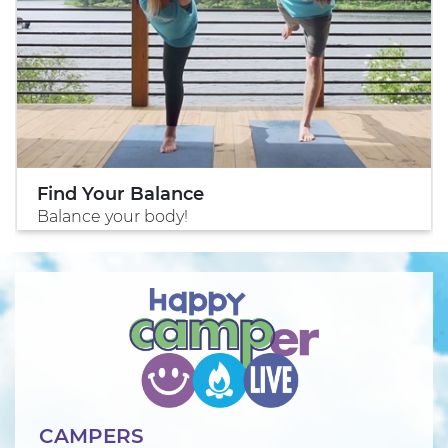
Find Your Balance
Balance your body!
CAMPERS