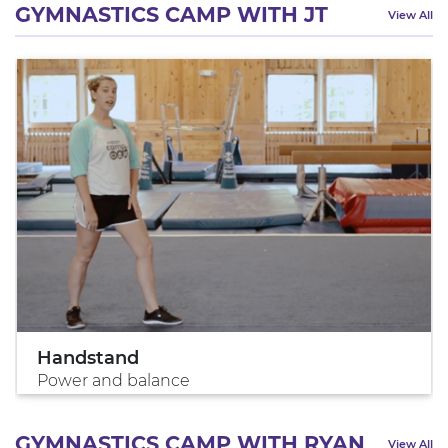
GYMNASTICS CAMP WITH JT
View All
Handstand
Power and balance
GYMNASTICS CAMP WITH RYAN
View All