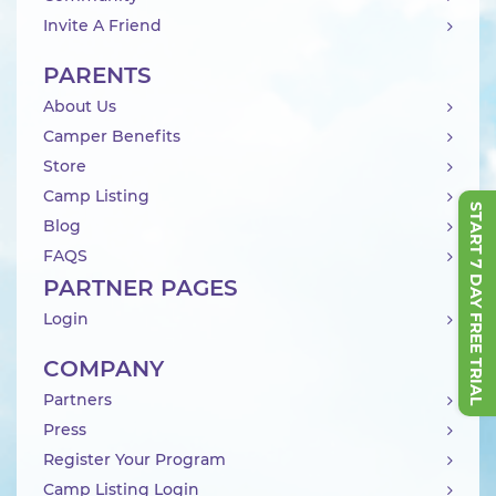
Invite A Friend
PARENTS
About Us
Camper Benefits
Store
Camp Listing
START 7 DAY FREE TRIAL
Blog
FAQS
PARTNER PAGES
Login
COMPANY
Partners
Press
Register Your Program
Camp Listing Login