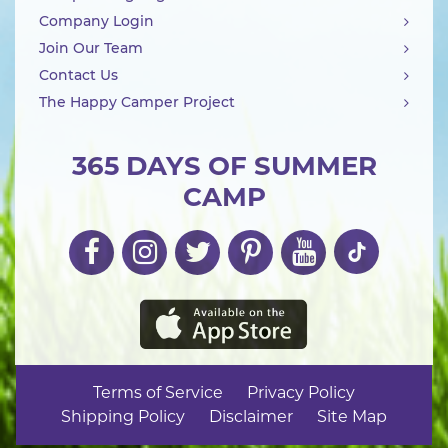
Company Login
Join Our Team
Contact Us
The Happy Camper Project
365 DAYS OF SUMMER
CAMP
Terms of Service
Privacy Policy
Shipping Policy
Disclaimer
Site Map