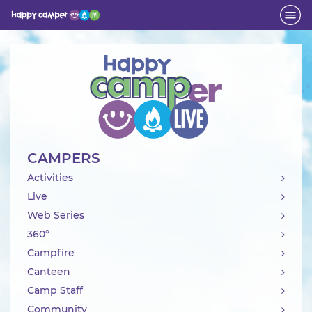
Activity
CAMPERS
Activities
Live
Web Series
360°
Campfire
Canteen
Camp Staff
Community