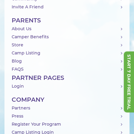
Invite A Friend
PARENTS
About Us
Camper Benefits
Store
Camp Listing
START 7 DAY FREE TRIAL
Blog
FAQS
PARTNER PAGES
Login
COMPANY
Partners
Press
Register Your Program
Camp Listing Login