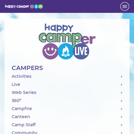
Activity
CAMPERS
Activities
Live
Web Series
360°
Campfire
Canteen
Camp Staff
Community