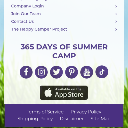
Company Login
Join Our Team
Contact Us
The Happy Camper Project
365 DAYS OF SUMMER
CAMP
Terms of Service
Privacy Policy
Shipping Policy
Disclaimer
Site Map