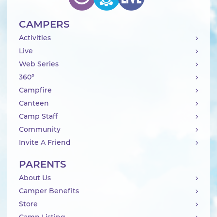
CAMPERS
Activities
Live
Web Series
360°
Campfire
Canteen
Camp Staff
Community
Invite A Friend
PARENTS
About Us
Camper Benefits
Store