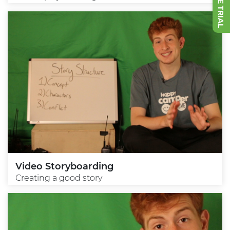
Video Storyboarding
Creating a good story