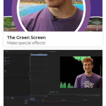
The Green Screen
Make special effects!