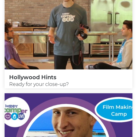
Hollywood Hints
Ready for your close-up?