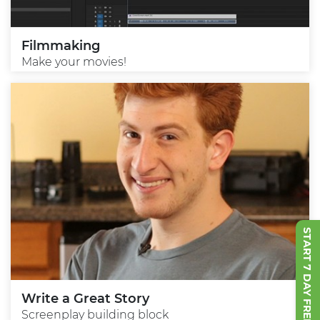
Filmmaking
Make your movies!
START 7 DAY FREE TRIAL
Write a Great Story
Screenplay building block