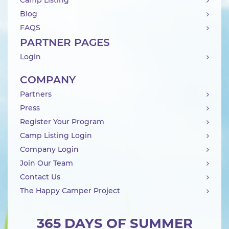
Camp Listing
Blog
FAQS
PARTNER PAGES
Login
COMPANY
Partners
Press
Register Your Program
Camp Listing Login
Company Login
Join Our Team
Contact Us
The Happy Camper Project
365 DAYS OF SUMMER