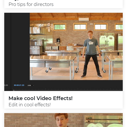
Pro tips for directors
Make cool Video Effects!
Edit in cool effects!