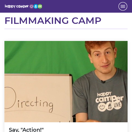
Activity
FILMMAKING CAMP
Say, "Action!"