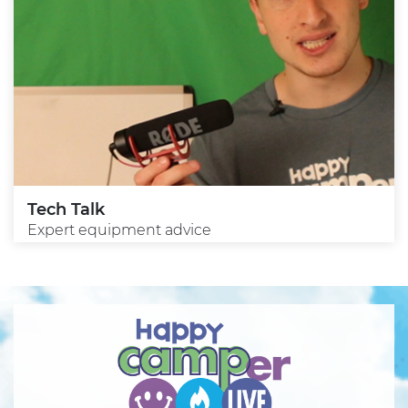
Tech Talk
Expert equipment advice