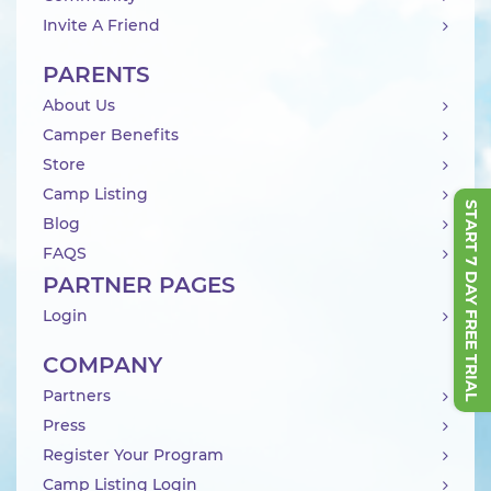
Invite A Friend
PARENTS
About Us
Camper Benefits
Store
Camp Listing
START 7 DAY FREE TRIAL
Blog
FAQS
PARTNER PAGES
Login
COMPANY
Partners
Press
Register Your Program
Camp Listing Login