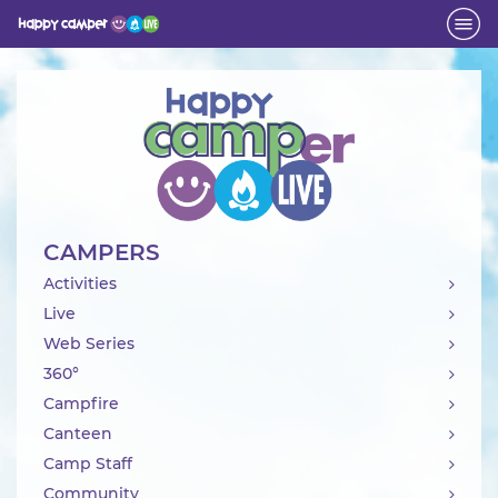
Activity
CAMPERS
Activities
Live
Web Series
360°
Campfire
Canteen
Camp Staff
Community