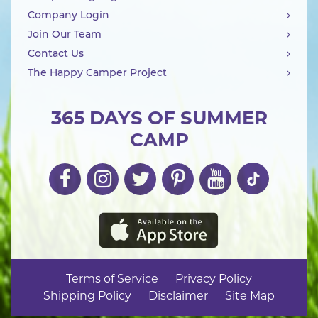
Company Login
Join Our Team
Contact Us
The Happy Camper Project
365 DAYS OF SUMMER
CAMP
Terms of Service
Privacy Policy
Shipping Policy
Disclaimer
Site Map