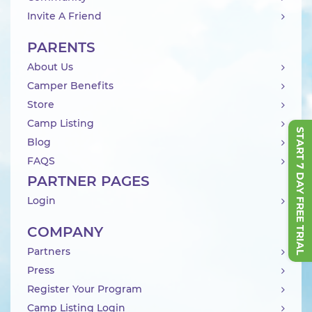
Invite A Friend
PARENTS
About Us
Camper Benefits
Store
Camp Listing
START 7 DAY FREE TRIAL
Blog
FAQS
PARTNER PAGES
Login
COMPANY
Partners
Press
Register Your Program
Camp Listing Login