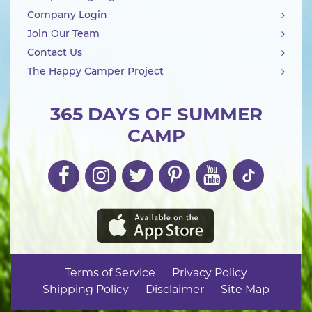
Company Login
Join Our Team
Contact Us
The Happy Camper Project
365 DAYS OF SUMMER
CAMP
Terms of Service
Privacy Policy
Shipping Policy
Disclaimer
Site Map