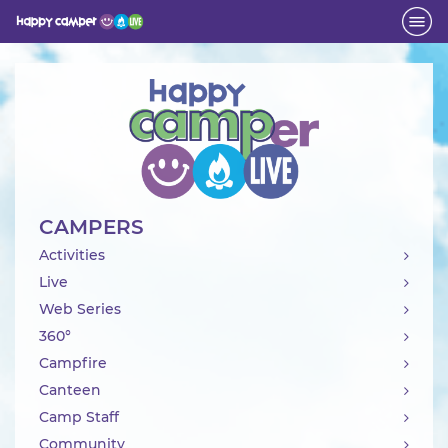
Activity
CAMPERS
Activities
Live
Web Series
360°
Campfire
Canteen
Camp Staff
Community