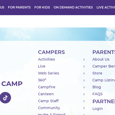
 US
FOR PARENTS
FOR KIDS
ON DEMAND ACTIVITIES
LIVE ACTIV
CAMPERS
PARENT
Activities
About Us
Live
Camper Ben
Web Series
Store
360°
Camp Listi
R CAMP
Campfire
Blog
Canteen
FAQS
PARTNE
Camp Staff
Community
Login
Invite A Friend