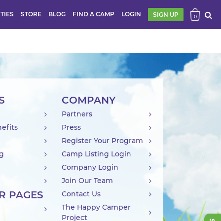
ITIES
STORE
BLOG
FIND A CAMP
LOGIN
SIGN UP
0
S
COMPANY
Partners
efits
Press
Register Your Program
ng
Camp Listing Login
Company Login
Join Our Team
R PAGES
Contact Us
The Happy Camper
Project