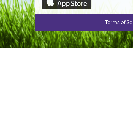
Terms of Se