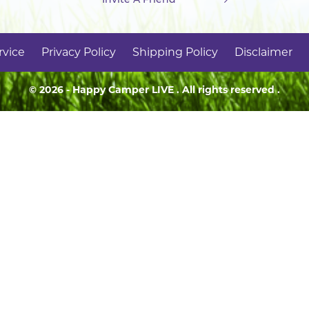
rvice
Privacy Policy
Shipping Policy
Disclaimer
© 2026 - Happy Camper
LIVE
. All rights reserved .