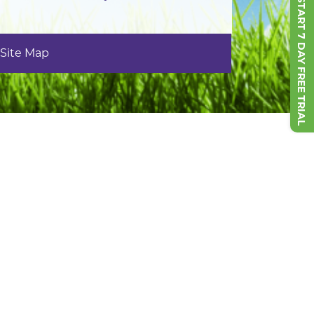
START 7 DAY FREE TRIAL
Site Map