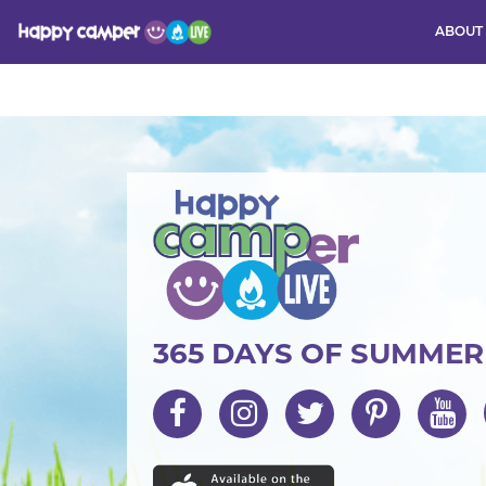
ABOUT
Activity
365 DAYS OF SUMME