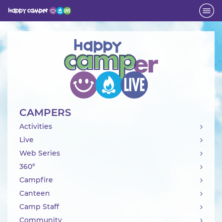
Activity
CAMPERS
Activities
Live
Web Series
360°
Campfire
Canteen
Camp Staff
Community