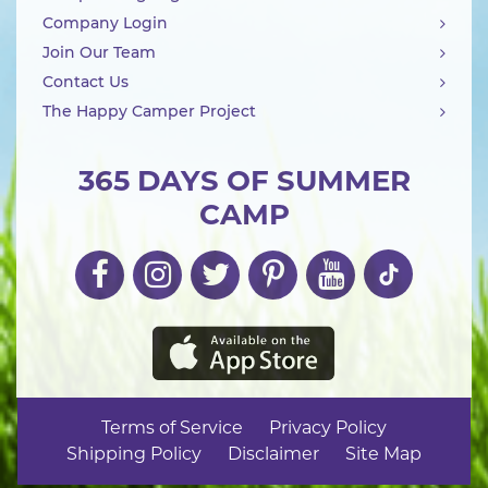
Company Login
Join Our Team
Contact Us
The Happy Camper Project
365 DAYS OF SUMMER
CAMP
Terms of Service
Privacy Policy
Shipping Policy
Disclaimer
Site Map