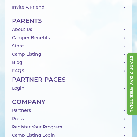
Invite A Friend
PARENTS
About Us
Camper Benefits
Store
Camp Listing
START 7 DAY FREE TRIAL
Blog
FAQS
PARTNER PAGES
Login
COMPANY
Partners
Press
Register Your Program
Camp Listing Login