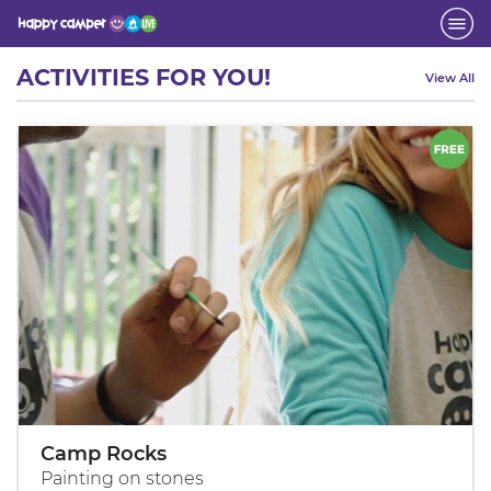
Activity
ACTIVITIES FOR YOU!
View All
Camp Rocks
Painting on stones