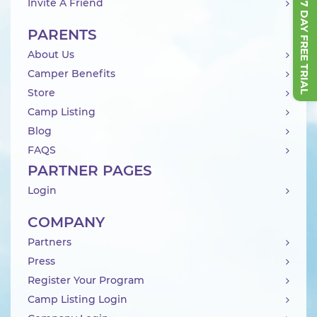
START 7 DAY FREE TRIAL
Invite A Friend
PARENTS
About Us
Camper Benefits
Store
Camp Listing
Blog
FAQS
PARTNER PAGES
Login
COMPANY
Partners
Press
Register Your Program
Camp Listing Login