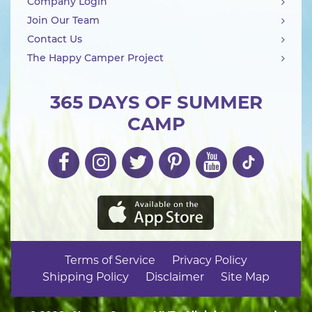
Company Login
Join Our Team
Contact Us
The Happy Camper Project
365 DAYS OF SUMMER
CAMP
Terms of Service
Privacy Policy
Shipping Policy
Disclaimer
Site Map