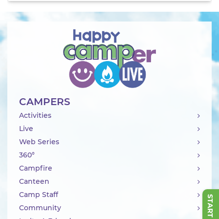
CAMPERS
Activities
Live
Web Series
360°
Campfire
Canteen
Camp Staff
Community