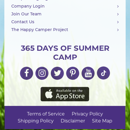
Company Login
Join Our Team
Contact Us
The Happy Camper Project
365 DAYS OF SUMMER
CAMP
Terms of Service
Privacy Policy
Shipping Policy
Disclaimer
Site Map