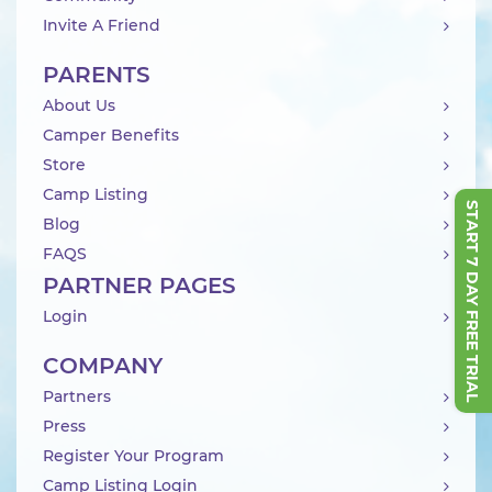
Invite A Friend
PARENTS
About Us
Camper Benefits
Store
Camp Listing
START 7 DAY FREE TRIAL
Blog
FAQS
PARTNER PAGES
Login
COMPANY
Partners
Press
Register Your Program
Camp Listing Login