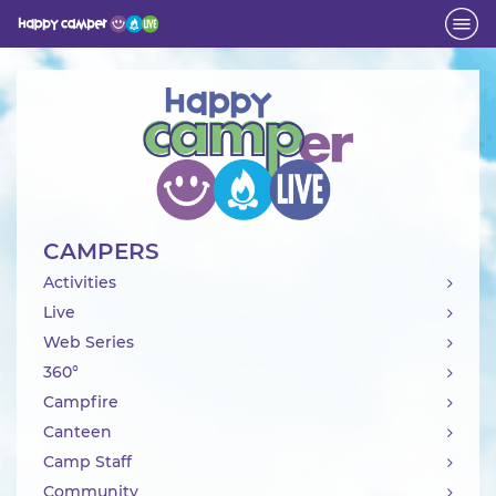
Activity
CAMPERS
Activities
Live
Web Series
360°
Campfire
Canteen
Camp Staff
Community