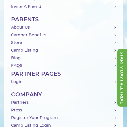
Invite A Friend
PARENTS
About Us
Camper Benefits
Store
Camp Listing
START 7 DAY FREE TRIAL
Blog
FAQS
PARTNER PAGES
Login
COMPANY
Partners
Press
Register Your Program
Camp Listing Login