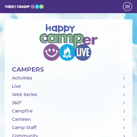
Activity
CAMPERS
Activities
Live
Web Series
360°
Campfire
Canteen
Camp Staff
Community