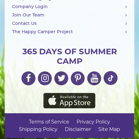
Company Login
Join Our Team
Contact Us
The Happy Camper Project
365 DAYS OF SUMMER
CAMP
Terms of Service
Privacy Policy
Shipping Policy
Disclaimer
Site Map