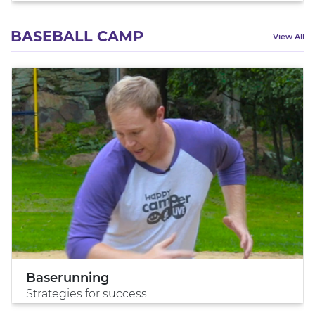
BASEBALL CAMP
View All
Baserunning
Strategies for success