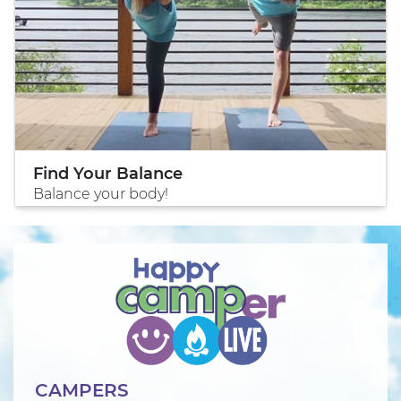
Find Your Balance
Balance your body!
CAMPERS