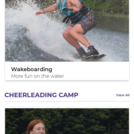
Wakeboarding
More fun on the water
CHEERLEADING CAMP
View All