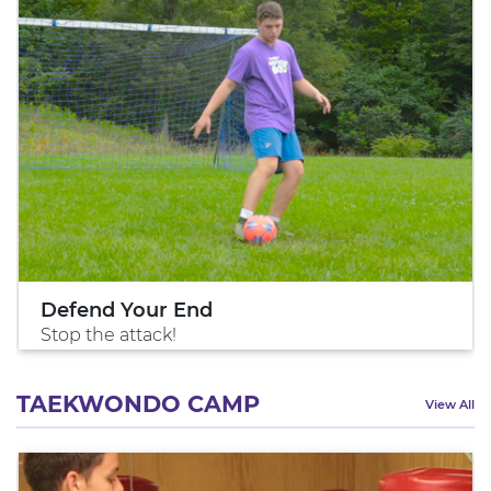
Defend Your End
Stop the attack!
TAEKWONDO CAMP
View All