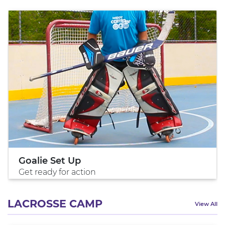
Goalie Set Up
Get ready for action
LACROSSE CAMP
View All