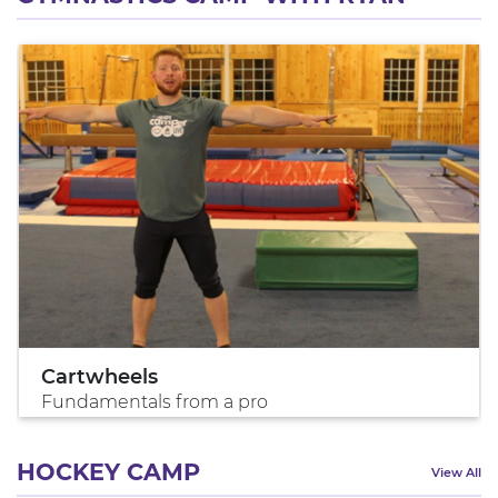
Cartwheels
Fundamentals from a pro
HOCKEY CAMP
View All