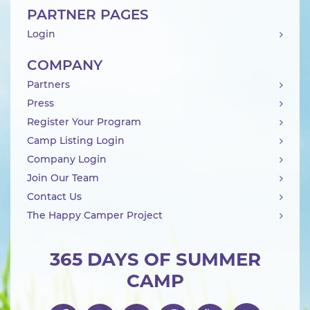
PARTNER PAGES
Login
COMPANY
Partners
Press
Register Your Program
Camp Listing Login
Company Login
Join Our Team
Contact Us
The Happy Camper Project
365 DAYS OF SUMMER
CAMP