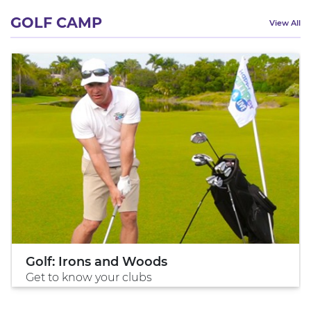
GOLF CAMP
View All
Golf: Irons and Woods
Get to know your clubs