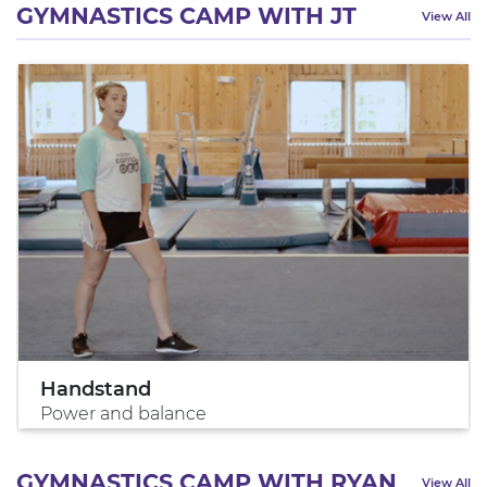
GYMNASTICS CAMP WITH JT
View All
Handstand
Power and balance
GYMNASTICS CAMP WITH RYAN
View All