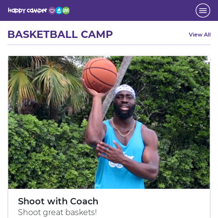
Activity
BASKETBALL CAMP
View All
Shoot with Coach
Shoot great baskets!