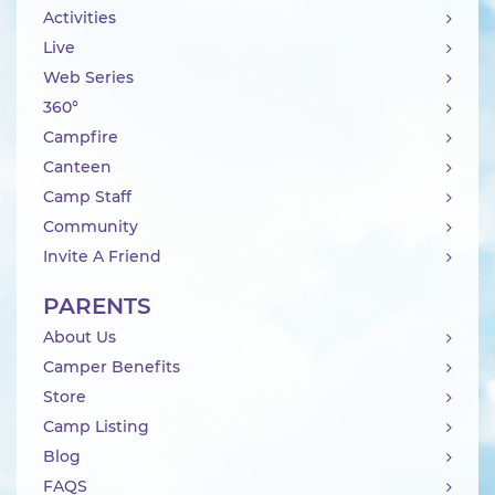
Activities
Live
Web Series
360°
Campfire
Canteen
Camp Staff
Community
Invite A Friend
PARENTS
About Us
Camper Benefits
Store
Camp Listing
Blog
FAQS