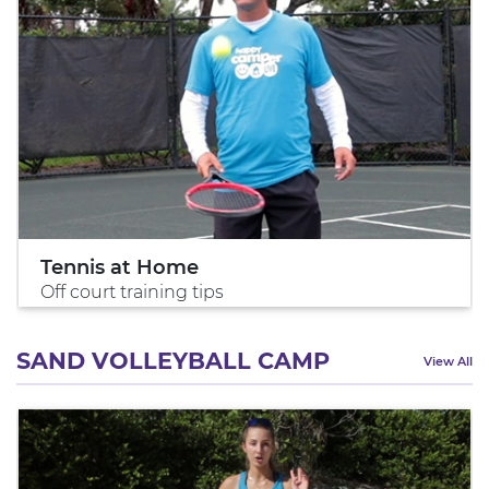
Tennis at Home
Off court training tips
SAND VOLLEYBALL CAMP
View All