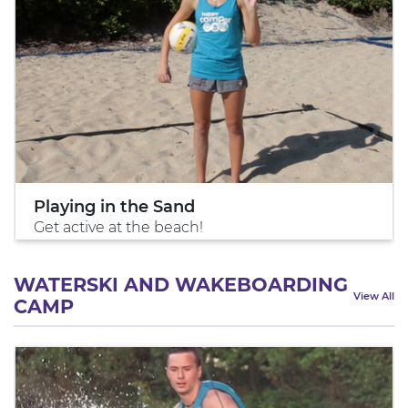
Playing in the Sand
Get active at the beach!
WATERSKI AND WAKEBOARDING
View All
CAMP