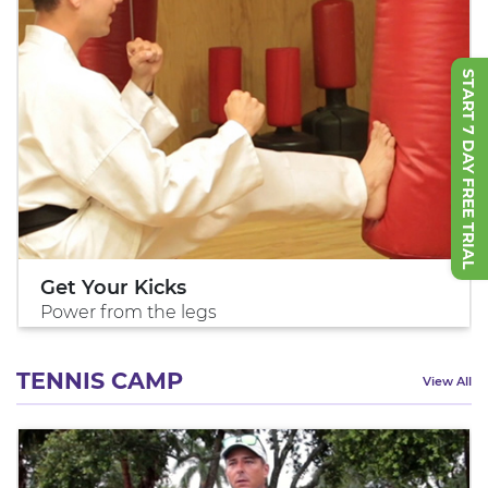
START 7 DAY FREE TRIAL
Get Your Kicks
Power from the legs
TENNIS CAMP
View All