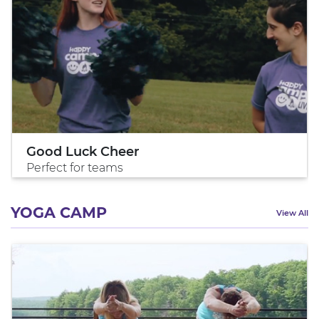
Good Luck Cheer
Perfect for teams
YOGA CAMP
View All