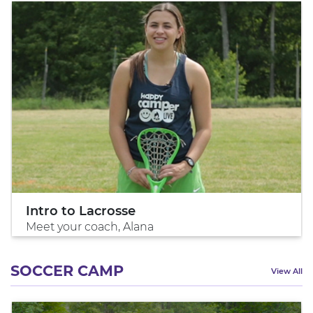
Intro to Lacrosse
Meet your coach, Alana
SOCCER CAMP
View All