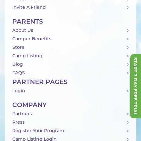
Invite A Friend
PARENTS
About Us
Camper Benefits
Store
Camp Listing
START 7 DAY FREE TRIAL
Blog
FAQS
PARTNER PAGES
Login
COMPANY
Partners
Press
Register Your Program
Camp Listing Login