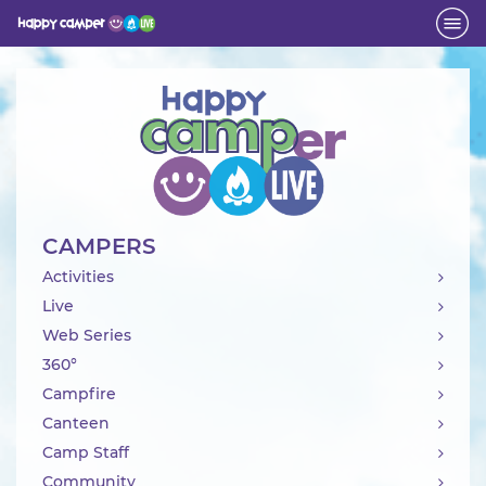
Activity
CAMPERS
Activities
Live
Web Series
360°
Campfire
Canteen
Camp Staff
Community