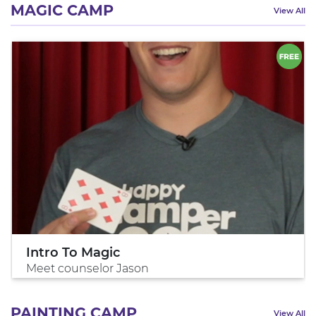
MAGIC CAMP
View All
Intro To Magic
Meet counselor Jason
PAINTING CAMP
View All