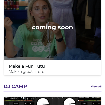
coming soon
Make a Fun Tutu
Make a great a tutu!
DJ CAMP
View All