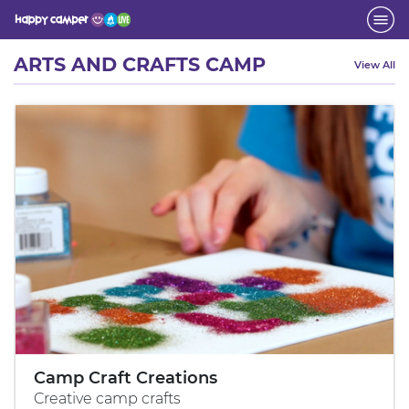
Activity
ARTS AND CRAFTS CAMP
View All
Camp Craft Creations
Creative camp crafts