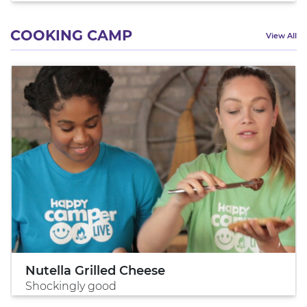
COOKING CAMP
View All
Nutella Grilled Cheese
Shockingly good