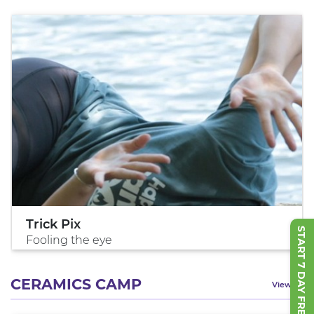
Trick Pix
START 7 DAY FREE TRIAL
Fooling the eye
CERAMICS CAMP
View All