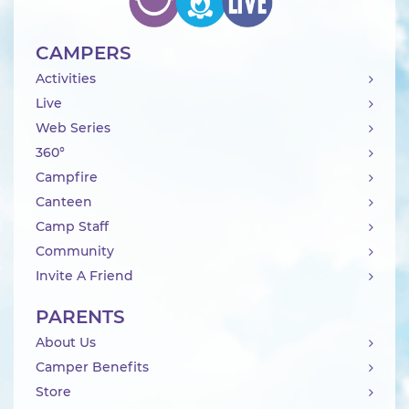
CAMPERS
Activities
Live
Web Series
360°
Campfire
Canteen
Camp Staff
Community
Invite A Friend
PARENTS
About Us
Camper Benefits
Store