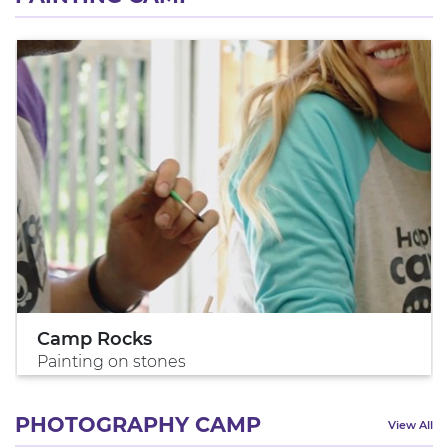
Camp Rocks
Painting on stones
PHOTOGRAPHY CAMP
View All