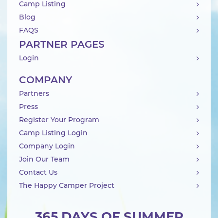
Camp Listing
Blog
FAQS
PARTNER PAGES
Login
COMPANY
Partners
Press
Register Your Program
Camp Listing Login
Company Login
Join Our Team
Contact Us
The Happy Camper Project
365 DAYS OF SUMMER