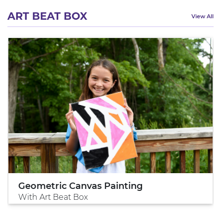
ART BEAT BOX
View All
Geometric Canvas Painting
With Art Beat Box