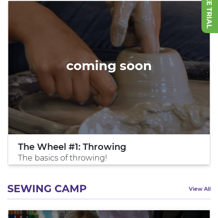
coming soon
The Wheel #1: Throwing
The basics of throwing!
SEWING CAMP
View All