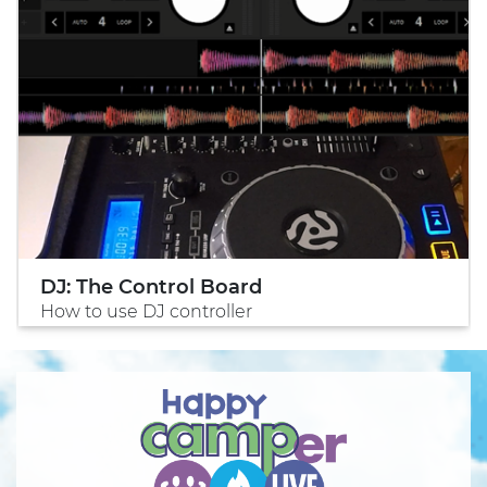
DJ: The Control Board
How to use DJ controller