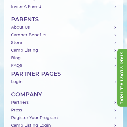
Invite A Friend
PARENTS
About Us
Camper Benefits
Store
Camp Listing
START 7 DAY FREE TRIAL
Blog
FAQS
PARTNER PAGES
Login
COMPANY
Partners
Press
Register Your Program
Camp Listing Login