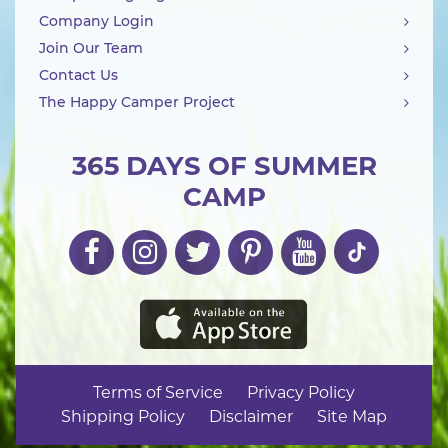
Company Login
Join Our Team
Contact Us
The Happy Camper Project
365 DAYS OF SUMMER
CAMP
Terms of Service
Privacy Policy
Shipping Policy
Disclaimer
Site Map