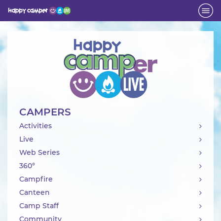
Activity
CAMPERS
Activities
Live
Web Series
360°
Campfire
Canteen
Camp Staff
Community