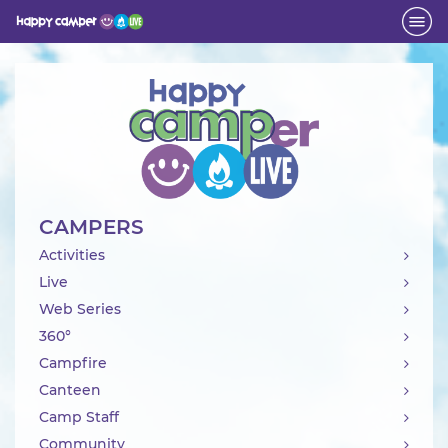
Activity
CAMPERS
Activities
Live
Web Series
360°
Campfire
Canteen
Camp Staff
Community