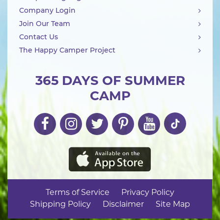
Company Login
Join Our Team
Contact Us
The Happy Camper Project
365 DAYS OF SUMMER
CAMP
Terms of Service
Privacy Policy
Shipping Policy
Disclaimer
Site Map