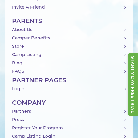
Invite A Friend
PARENTS
About Us
Camper Benefits
Store
Camp Listing
START 7 DAY FREE TRIAL
Blog
FAQS
PARTNER PAGES
Login
COMPANY
Partners
Press
Register Your Program
Camp Listing Login