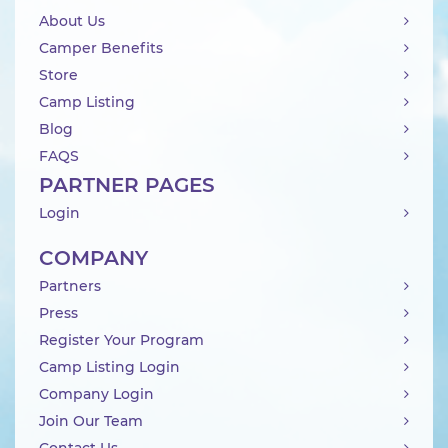
About Us
Camper Benefits
Store
Camp Listing
Blog
FAQS
PARTNER PAGES
Login
COMPANY
Partners
Press
Register Your Program
Camp Listing Login
Company Login
Join Our Team
Contact Us