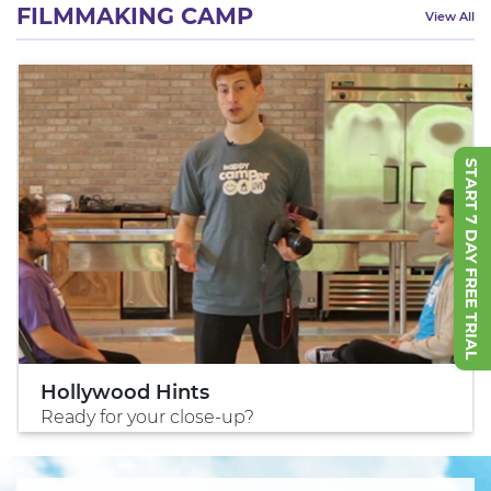
FILMMAKING CAMP
View All
START 7 DAY FREE TRIAL
Hollywood Hints
Ready for your close-up?