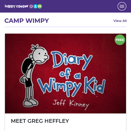
Activity
CAMP WIMPY
View All
MEET GREG HEFFLEY