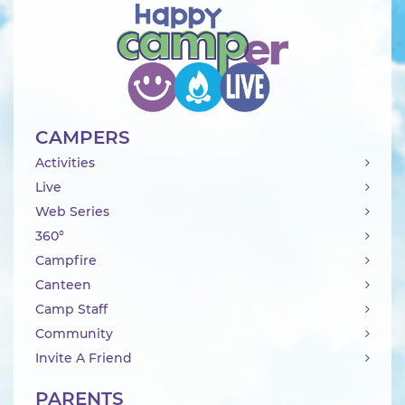
CAMPERS
Activities
Live
Web Series
360°
Campfire
Canteen
Camp Staff
Community
Invite A Friend
PARENTS