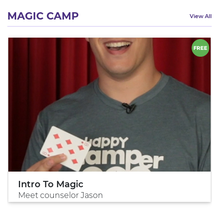
MAGIC CAMP
View All
Intro To Magic
Meet counselor Jason