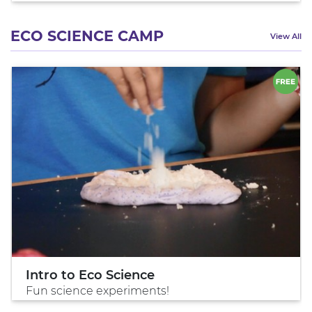
ECO SCIENCE CAMP
View All
Intro to Eco Science
Fun science experiments!