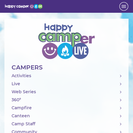
Activity
CAMPERS
Activities
Live
Web Series
360°
Campfire
Canteen
Camp Staff
Community