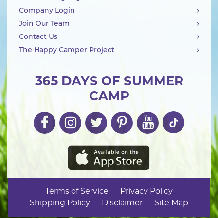
Company Login
Join Our Team
Contact Us
The Happy Camper Project
365 DAYS OF SUMMER
CAMP
Terms of Service
Privacy Policy
Shipping Policy
Disclaimer
Site Map