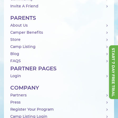
Invite A Friend
PARENTS
About Us
Camper Benefits
Store
Camp Listing
START 7 DAY FREE TRIAL
Blog
FAQS
PARTNER PAGES
Login
COMPANY
Partners
Press
Register Your Program
Camp Listing Login