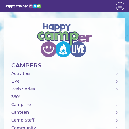
Activity
CAMPERS
Activities
Live
Web Series
360°
Campfire
Canteen
Camp Staff
Community