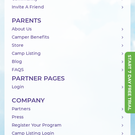
Invite A Friend
PARENTS
About Us
Camper Benefits
Store
Camp Listing
START 7 DAY FREE TRIAL
Blog
FAQS
PARTNER PAGES
Login
COMPANY
Partners
Press
Register Your Program
Camp Listing Login