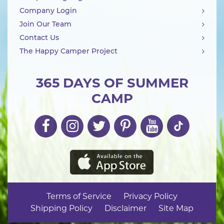
Company Login
Join Our Team
Contact Us
The Happy Camper Project
365 DAYS OF SUMMER
CAMP
Terms of Service
Privacy Policy
Shipping Policy
Disclaimer
Site Map