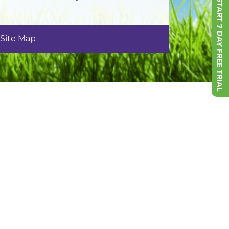
START 7 DAY FREE TRIAL
Site Map