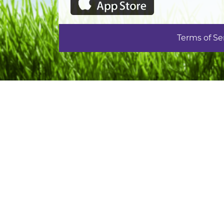
Terms of Se