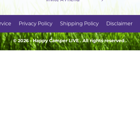
rvice
Privacy Policy
Shipping Policy
Disclaimer
© 2026 - Happy Camper
LIVE
. All rights reserved .