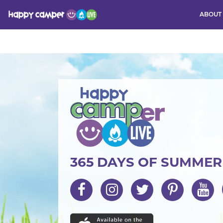
ABOUT
Activity
365 DAYS OF SUMME