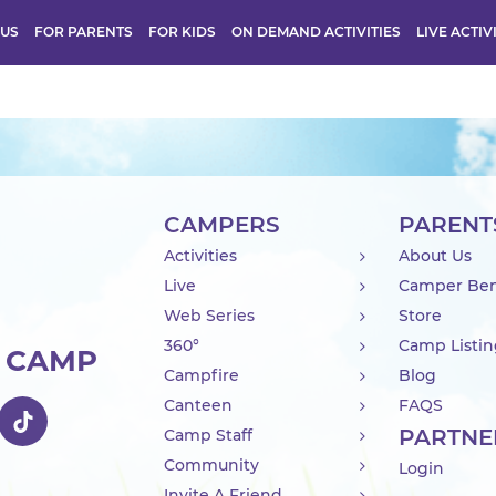
 US
FOR PARENTS
FOR KIDS
ON DEMAND ACTIVITIES
LIVE ACTIV
CAMPERS
PARENT
Activities
About Us
Live
Camper Ben
Web Series
Store
360°
Camp Listi
R CAMP
Campfire
Blog
Canteen
FAQS
PARTNE
Camp Staff
Community
Login
Invite A Friend