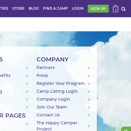
ITIES
STORE
BLOG
FIND A CAMP
LOGIN
SIGN UP
0
S
COMPANY
Partners
efits
Press
Register Your Program
ng
Camp Listing Login
Company Login
Join Our Team
R PAGES
Contact Us
The Happy Camper
Project