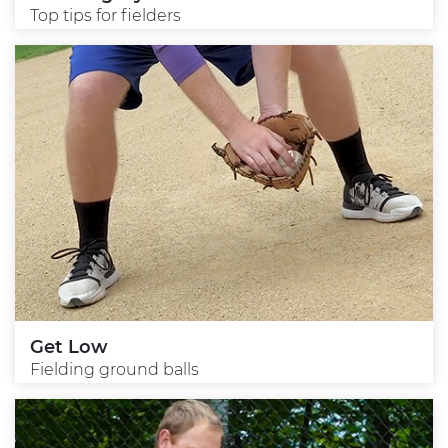
Top tips for fielders
Get Low
Fielding ground balls