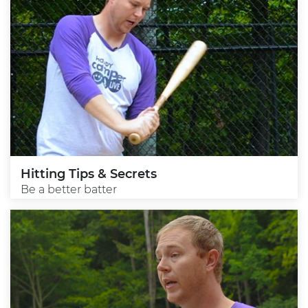
Hitting Tips & Secrets
Be a better batter