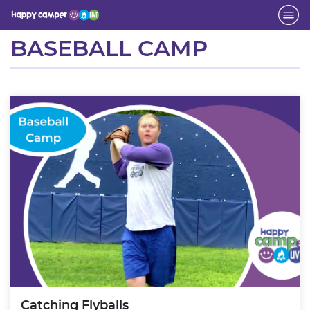
Activity
BASEBALL CAMP
Catching Flyballs