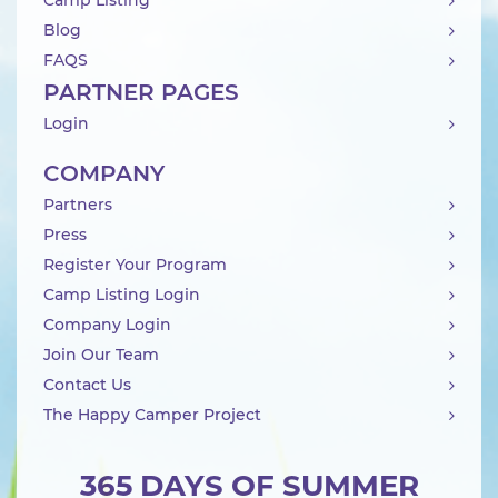
Camp Listing
Blog
FAQS
PARTNER PAGES
Login
COMPANY
Partners
Press
Register Your Program
Camp Listing Login
Company Login
Join Our Team
Contact Us
The Happy Camper Project
365 DAYS OF SUMMER