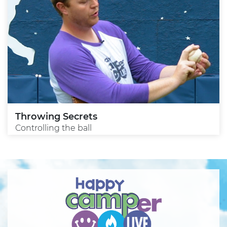
Throwing Secrets
Controlling the ball