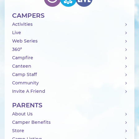
CAMPERS
Activities
Live
Web Series
360°
Campfire
Canteen
Camp Staff
Community
Invite A Friend
PARENTS
About Us
Camper Benefits
Store