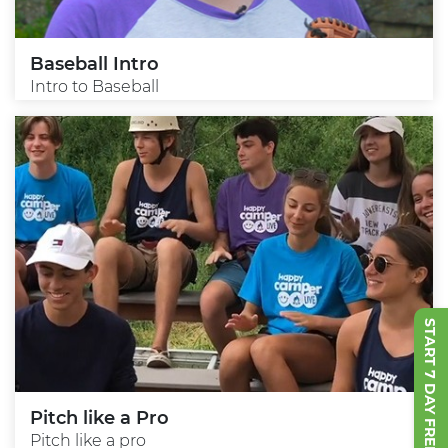
Baseball Intro
Intro to Baseball
START 7 DAY FREE TRIAL
Pitch like a Pro
Pitch like a pro