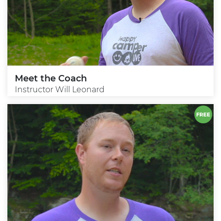
Meet the Coach
Instructor Will Leonard