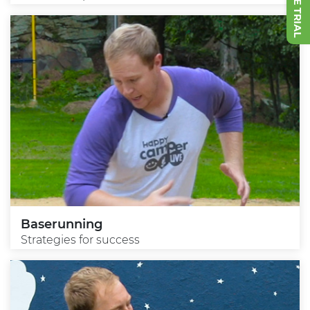
Baserunning
Strategies for success