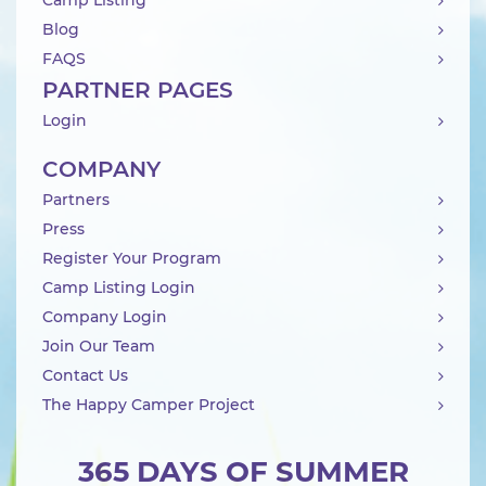
Camp Listing
Blog
FAQS
PARTNER PAGES
Login
COMPANY
Partners
Press
Register Your Program
Camp Listing Login
Company Login
Join Our Team
Contact Us
The Happy Camper Project
365 DAYS OF SUMMER