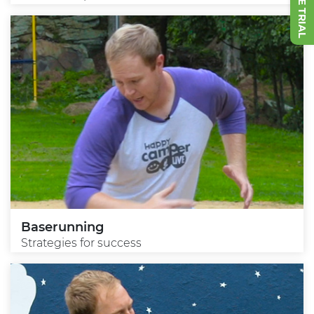
Baserunning
Strategies for success