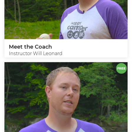
Meet the Coach
Instructor Will Leonard