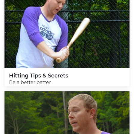
Hitting Tips & Secrets
Be a better batter