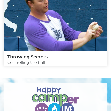
Throwing Secrets
Controlling the ball