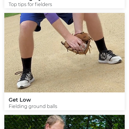
Top tips for fielders
Get Low
Fielding ground balls