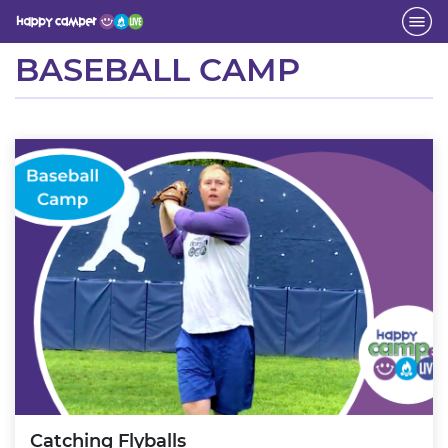
Activity
BASEBALL CAMP
Catching Flyballs