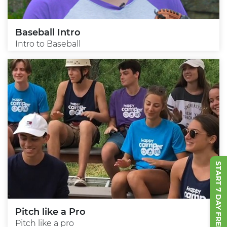
Baseball Intro
Intro to Baseball
START 7 DAY FREE TRIAL
Pitch like a Pro
Pitch like a pro