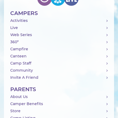
CAMPERS
Activities
Live
Web Series
360°
Campfire
Canteen
Camp Staff
Community
Invite A Friend
PARENTS
About Us
Camper Benefits
Store