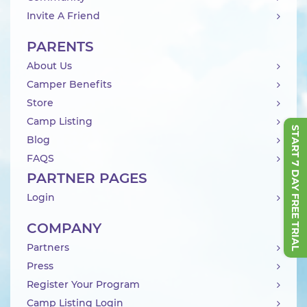
Invite A Friend
PARENTS
About Us
Camper Benefits
Store
Camp Listing
START 7 DAY FREE TRIAL
Blog
FAQS
PARTNER PAGES
Login
COMPANY
Partners
Press
Register Your Program
Camp Listing Login