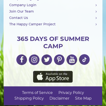
Company Login
Join Our Team
Contact Us
The Happy Camper Project
365 DAYS OF SUMMER
CAMP
Terms of Service
Privacy Policy
Shipping Policy
Disclaimer
Site Map