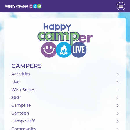
Activity
CAMPERS
Activities
Live
Web Series
360°
Campfire
Canteen
Camp Staff
Community